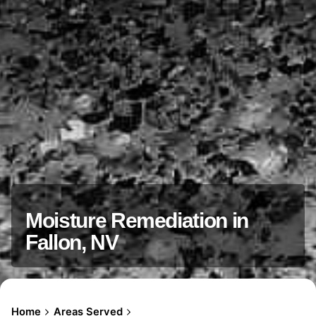
Moisture Remediation in
Fallon, NV
Home
Areas Served