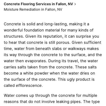
Concrete Flooring Services in Fallon, NV
Moisture Remediation in Fallon, NV
Concrete is solid and long-lasting, making it a
wonderful foundation material for many kinds of
structures. Given its reputation, it can surprise you
to hear that concrete is still porous. Given sufficient
time, water from beneath slabs or walkways makes
its way through the concrete to the surface, and the
water then evaporates. During its travel, the water
carries salts taken from the concrete. These salts
become a white powder when the water dries on
the surface of the concrete. This ugly product is
called
efflorescence
.
Water comes up through the concrete for multiple
reasons that do not involve leaking pipes. The type