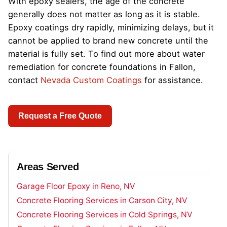
With epoxy sealers, the age of the concrete
generally does not matter as long as it is stable.
Epoxy coatings dry rapidly, minimizing delays, but it
cannot be applied to brand new concrete until the
material is fully set. To find out more about water
remediation for concrete foundations in Fallon,
contact
Nevada Custom Coatings
for assistance.
Request a Free Quote
Areas Served
Garage Floor Epoxy in Reno, NV
Concrete Flooring Services in Carson City, NV
Concrete Flooring Services in Cold Springs, NV