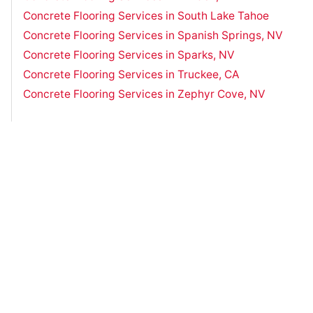
Concrete Flooring Services in South Lake Tahoe
Concrete Flooring Services in Spanish Springs, NV
Concrete Flooring Services in Sparks, NV
Concrete Flooring Services in Truckee, CA
Concrete Flooring Services in Zephyr Cove, NV
Have Questions?
Contact Us