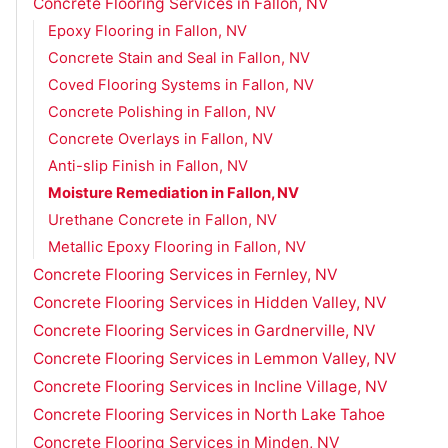
Concrete Flooring Services in Fallon, NV
Epoxy Flooring in Fallon, NV
Concrete Stain and Seal in Fallon, NV
Coved Flooring Systems in Fallon, NV
Concrete Polishing in Fallon, NV
Concrete Overlays in Fallon, NV
Anti-slip Finish in Fallon, NV
Moisture Remediation in Fallon, NV
Urethane Concrete in Fallon, NV
Metallic Epoxy Flooring in Fallon, NV
Concrete Flooring Services in Fernley, NV
Concrete Flooring Services in Hidden Valley, NV
Concrete Flooring Services in Gardnerville, NV
Concrete Flooring Services in Lemmon Valley, NV
Concrete Flooring Services in Incline Village, NV
Concrete Flooring Services in North Lake Tahoe
Concrete Flooring Services in Minden, NV