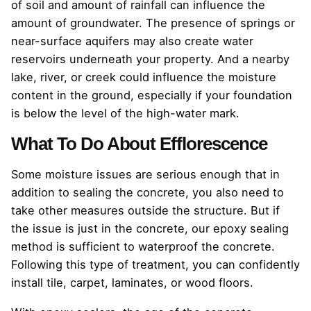
of soil and amount of rainfall can influence the
amount of groundwater. The presence of springs or
near-surface aquifers may also create water
reservoirs underneath your property. And a nearby
lake, river, or creek could influence the moisture
content in the ground, especially if your foundation
is below the level of the high-water mark.
What To Do About Efflorescence
Some moisture issues are serious enough that in
addition to sealing the concrete, you also need to
take other measures outside the structure. But if
the issue is just in the concrete, our epoxy sealing
method is sufficient to waterproof the concrete.
Following this type of treatment, you can confidently
install tile, carpet, laminates, or wood floors.