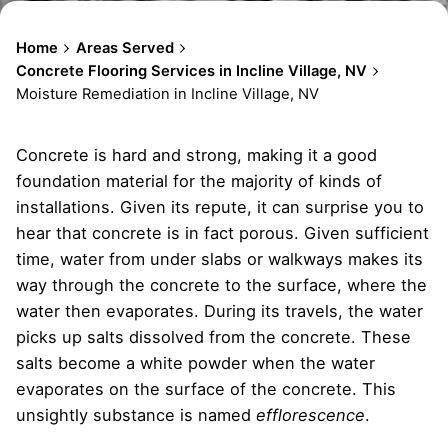
Home
Areas Served
Concrete Flooring Services in Incline Village, NV
Moisture Remediation in Incline Village, NV
Concrete is hard and strong, making it a good
foundation material for the majority of kinds of
installations. Given its repute, it can surprise you to
hear that concrete is in fact porous. Given sufficient
time, water from under slabs or walkways makes its
way through the concrete to the surface, where the
water then evaporates. During its travels, the water
picks up salts dissolved from the concrete. These
salts become a white powder when the water
evaporates on the surface of the concrete. This
unsightly substance is named
efflorescence
.