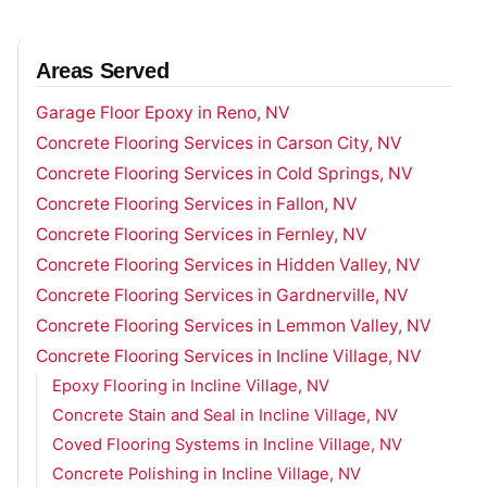
Areas Served
Garage Floor Epoxy in Reno, NV
Concrete Flooring Services in Carson City, NV
Concrete Flooring Services in Cold Springs, NV
Concrete Flooring Services in Fallon, NV
Concrete Flooring Services in Fernley, NV
Concrete Flooring Services in Hidden Valley, NV
Concrete Flooring Services in Gardnerville, NV
Concrete Flooring Services in Lemmon Valley, NV
Concrete Flooring Services in Incline Village, NV
Epoxy Flooring in Incline Village, NV
Concrete Stain and Seal in Incline Village, NV
Coved Flooring Systems in Incline Village, NV
Concrete Polishing in Incline Village, NV