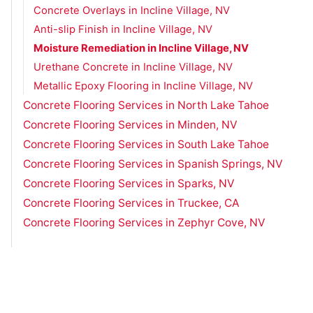
Concrete Overlays in Incline Village, NV
Anti-slip Finish in Incline Village, NV
Moisture Remediation in Incline Village, NV
Urethane Concrete in Incline Village, NV
Metallic Epoxy Flooring in Incline Village, NV
Concrete Flooring Services in North Lake Tahoe
Concrete Flooring Services in Minden, NV
Concrete Flooring Services in South Lake Tahoe
Concrete Flooring Services in Spanish Springs, NV
Concrete Flooring Services in Sparks, NV
Concrete Flooring Services in Truckee, CA
Concrete Flooring Services in Zephyr Cove, NV