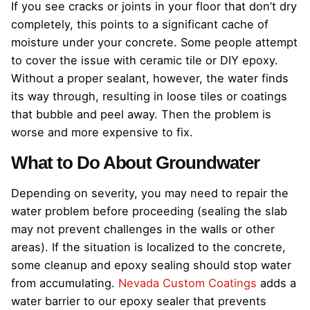
If you see cracks or joints in your floor that don’t dry
completely, this points to a significant cache of
moisture under your concrete. Some people attempt
to cover the issue with ceramic tile or DIY epoxy.
Without a proper sealant, however, the water finds
its way through, resulting in loose tiles or coatings
that bubble and peel away. Then the problem is
worse and more expensive to fix.
What to Do About Groundwater
Depending on severity, you may need to repair the
water problem before proceeding (sealing the slab
may not prevent challenges in the walls or other
areas). If the situation is localized to the concrete,
some cleanup and epoxy sealing should stop water
from accumulating.
Nevada Custom Coatings
adds a
water barrier to our epoxy sealer that prevents