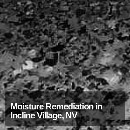
Moisture Remediation in
Incline Village, NV