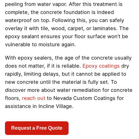
peeling from water vapor. After this treatment is
complete, the concrete foundation is indeed
waterproof on top. Following this, you can safely
overlay it with tile, wood, carpet, or laminates. The
epoxy sealant ensures your floor surface won’t be
vulnerable to moisture again.
With epoxy sealers, the age of the concrete usually
does not matter, if it is reliable.
Epoxy coatings
dry
rapidly, limiting delays, but it cannot be applied to
new concrete until the material is fully set. To
discover more about water remediation for concrete
floors,
reach out
to Nevada Custom Coatings for
assistance in Incline Village.
Request a Free Quote