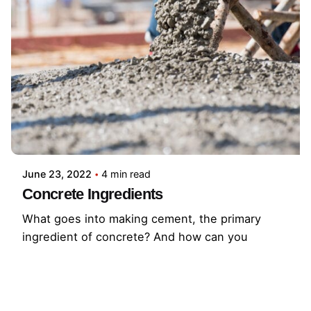
June 23, 2022
4 min read
Concrete Ingredients
What goes into making cement, the primary
ingredient of concrete? And how can you
protect your concrete so that it lasts as long as
possible? Learn more here!