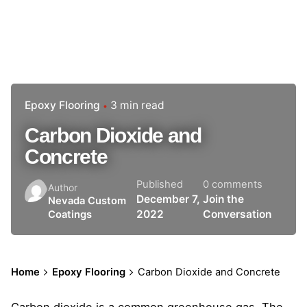
Epoxy Flooring
3 min read
Carbon Dioxide and
Concrete
Published
0 comments
Author
December 7,
Join the
Nevada Custom
2022
Conversation
Coatings
Home
Epoxy Flooring
Carbon Dioxide and Concrete