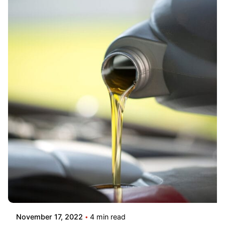
November 17, 2022
4 min read