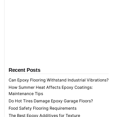
r
c
h
f
o
r
Recent Posts
Can Epoxy Flooring Withstand Industrial Vibrations?
How Summer Heat Affects Epoxy Coatings:
Maintenance Tips
Do Hot Tires Damage Epoxy Garage Floors?
Food Safety Flooring Requirements
The Best Epoxy Additives for Texture