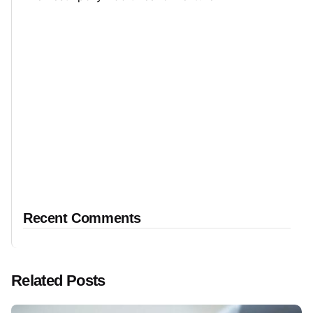
Recent Comments
Related Posts