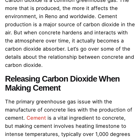
Carbon dioxide is a common greenhouse gas. The
more that is produced, the more it affects the
environment, in Reno and worldwide. Cement
production is a major source of carbon dioxide in the
air. But when concrete hardens and interacts with
the atmosphere over time, it actually becomes a
carbon dioxide absorber. Let‘s go over some of the
details about the relationship between concrete and
carbon dioxide.
Releasing Carbon Dioxide When
Making Cement
The primary greenhouse gas issue with the
manufacture of concrete lies with the production of
cement.
Cement
is a vital ingredient to concrete,
but making cement involves heating limestone to
intense temperatures, typically over 1,000 degrees