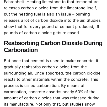
Fahrenheit. Heating limestone to that temperature
releases carbon dioxide from the limestone itself,
but the heating fuel is also an issue – burning
releases a lot of carbon dioxide into the air. Studies
show that for every pound of cement produced, .9
pounds of carbon dioxide gets released.
Reabsorbing Carbon Dioxide During
Carbonation
But once that cement is used to make concrete, it
gradually reabsorbs carbon dioxide from the
surrounding air. Once absorbed, the carbon dioxide
reacts to other materials within the concrete. This
process is called carbonation. By means of
carbonation, concrete absorbs nearly 60% of the
amount of carbon dioxide that was released during
its manufacture. Not only that, but studies show