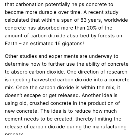
that carbonation potentially helps concrete to
become more durable over time. A recent study
calculated that within a span of 83 years, worldwide
concrete has absorbed more than 20% of the
amount of carbon dioxide absorbed by forests on
Earth – an estimated 16 gigatons!
Other studies and experiments are underway to
determine how to further use the ability of concrete
to absorb carbon dioxide. One direction of research
is injecting harvested carbon dioxide into a concrete
mix. Once the carbon dioxide is within the mix, it
doesn’t escape or get released. Another idea is
using old, crushed concrete in the production of
new concrete. The idea is to reduce how much
cement needs to be created, thereby limiting the
release of carbon dioxide during the manufacturing
process.