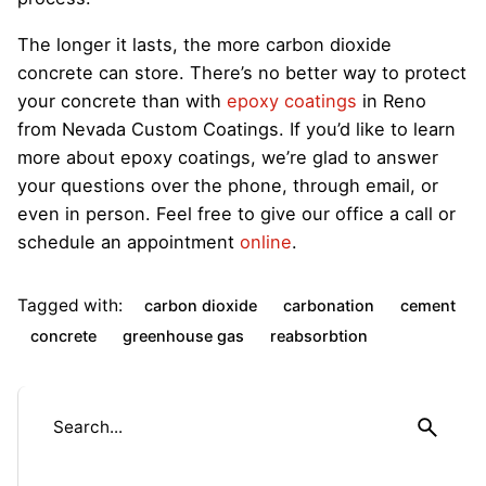
The longer it lasts, the more carbon dioxide
concrete can store. There’s no better way to protect
your concrete than with
epoxy coatings
in Reno
from Nevada Custom Coatings. If you’d like to learn
more about epoxy coatings, we’re glad to answer
your questions over the phone, through email, or
even in person. Feel free to give our office a call or
schedule an appointment
online
.
Tagged with:
carbon dioxide
carbonation
cement
concrete
greenhouse gas
reabsorbtion
S
e
a