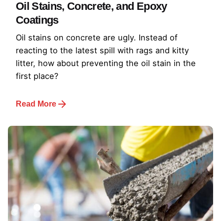
Oil Stains, Concrete, and Epoxy
Coatings
Oil stains on concrete are ugly. Instead of
reacting to the latest spill with rags and kitty
litter, how about preventing the oil stain in the
first place?
Read More