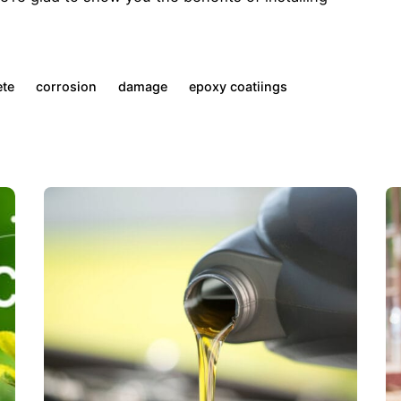
ete
corrosion
damage
epoxy coatiings