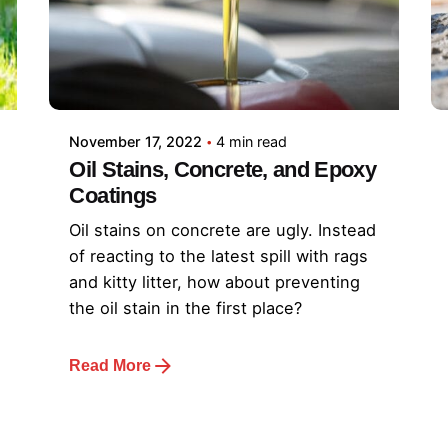
November 17, 2022
4 min read
Oil Stains, Concrete, and Epoxy
Coatings
Oil stains on concrete are ugly. Instead
of reacting to the latest spill with rags
and kitty litter, how about preventing
the oil stain in the first place?
Read More