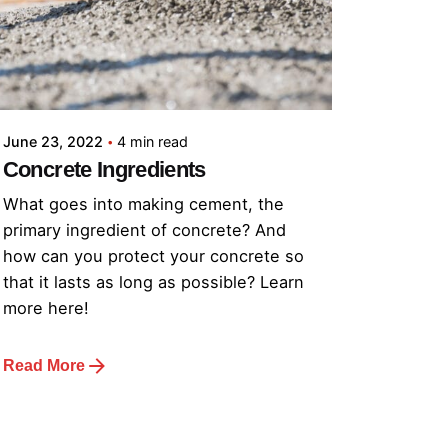
June 23, 2022
4 min read
Concrete Ingredients
What goes into making cement, the
primary ingredient of concrete? And
how can you protect your concrete so
that it lasts as long as possible? Learn
more here!
Read More