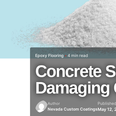
Epoxy Flooring
4 min read
Concrete S
Damaging 
Publishe
Author
May 12, 
Nevada Custom Coatings