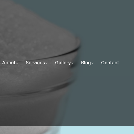
About
Services
Gallery
Blog
Contact