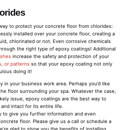
lorides
ay to protect your concrete floor from chlorides:
ssly installed over your concrete floor, creating a
uid, chlorinated or not. Even corrosive chemicals
 through the right type of epoxy coatings! Additional
ishes
increase the safety and protection of your
s, or patterns
so that your epoxy coating not only
ulous doing it!
y in your business work area. Perhaps you’d like
the floor surrounding your spa. Whatever the case,
 likely issue, epoxy coatings are the best way to
d intact for its entire life.
to give you further information and even
ncrete floor. Please give us a call or schedule a
e’re glad to show you the benefits of installing