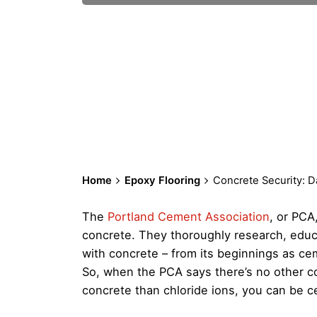
Home
Epoxy Flooring
Concrete Security: 
The
Portland Cement Association
, or PCA
concrete. They thoroughly research, educa
with concrete – from its beginnings as ceme
So, when the PCA says there’s no other c
concrete than chloride ions, you can be cer