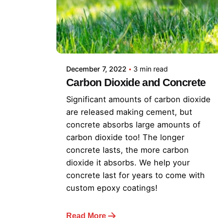
December 7, 2022
3 min read
Carbon Dioxide and Concrete
Significant amounts of carbon dioxide
are released making cement, but
concrete absorbs large amounts of
carbon dioxide too! The longer
concrete lasts, the more carbon
dioxide it absorbs. We help your
concrete last for years to come with
custom epoxy coatings!
Read More