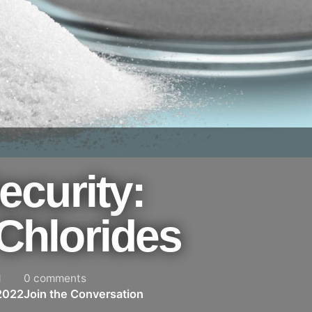
ecurity:
Chlorides
d
0 comments
2022
Join the Conversation