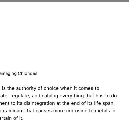
Damaging Chlorides
, is the authority of choice when it comes to
te, regulate, and catalog everything that has to do
nt to its disintegration at the end of its life span.
ontaminant that causes more corrosion to metals in
tain of it.