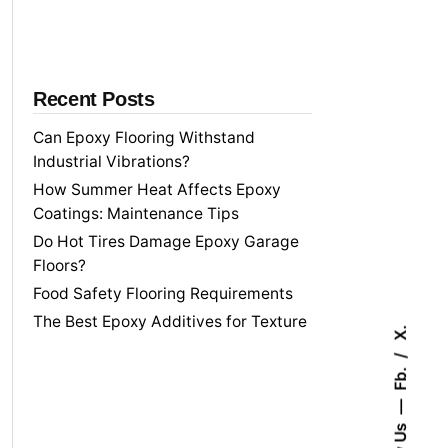
f
o
r
Recent Posts
Can Epoxy Flooring Withstand
Industrial Vibrations?
How Summer Heat Affects Epoxy
Coatings: Maintenance Tips
Do Hot Tires Damage Epoxy Garage
Floors?
Food Safety Flooring Requirements
The Best Epoxy Additives for Texture
X.
Fb.