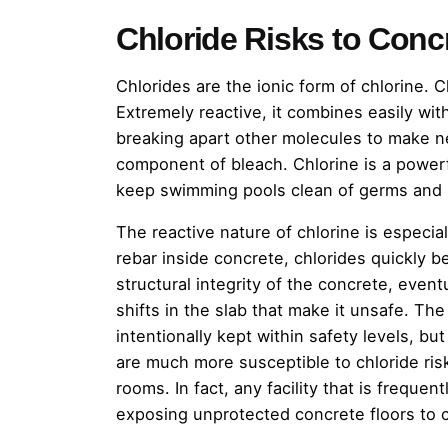
Chloride Risks to Conc
Chlorides are the ionic form of chlorine. C
Extremely reactive, it combines easily with
breaking apart other molecules to make n
component of bleach. Chlorine is a powerf
keep swimming pools clean of germs and l
The reactive nature of chlorine is especia
rebar inside concrete, chlorides quickly b
structural integrity of the concrete, even
shifts in the slab that make it unsafe. Th
intentionally kept within safety levels, bu
are much more susceptible to chloride risk
rooms. In fact, any facility that is frequen
exposing unprotected concrete floors to c