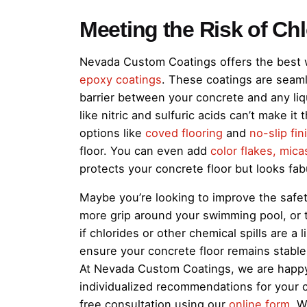
Meeting the Risk of Ch
Nevada Custom Coatings offers the best w
epoxy coatings
. These coatings are seamle
barrier between your concrete and any liq
like nitric and sulfuric acids can’t make it
options like
coved flooring
and
no-slip fin
floor. You can even add
color flakes, mica
protects your concrete floor but looks fab
Maybe you’re looking to improve the safet
more grip around your swimming pool, or 
if chlorides or other chemical spills are a
ensure your concrete floor remains stable an
At Nevada Custom Coatings, we are happy 
individualized recommendations for your co
free consultation using our
online form
. W