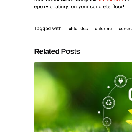
epoxy coatings on your concrete floor!
Tagged with:
chlorides
chlorine
concr
Related Posts