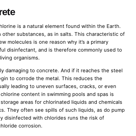
rete
hlorine is a natural element found within the Earth.
 other substances, as in salts. This characteristic of
ew molecules is one reason why it’s a primary
ul disinfectant, and is therefore commonly used to
iving organisms.
lly damaging to concrete. And if it reaches the steel
egin to corrode the metal. This reduces the
tually leading to uneven surfaces, cracks, or even
e chlorine content in swimming pools and spas is
t storage areas for chlorinated liquids and chemicals
s. They often see spills of such liquids, as do pump
tly disinfected with chlorides runs the risk of
hloride corrosion.