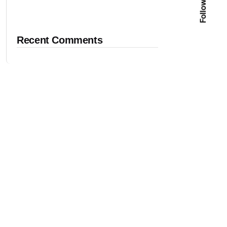
Follow Us
Recent Comments