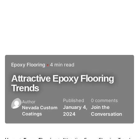
Epoxy Flooring
4 min read
Attractive Epoxy Flooring
Trends
Published
0 comments
Author
January 4,
Join the
Nevada Custom
2024
Conversation
Coatings