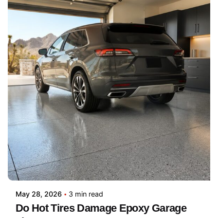
May 28, 2026
3 min read
Do Hot Tires Damage Epoxy Garage