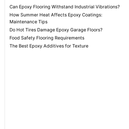
Can Epoxy Flooring Withstand Industrial Vibrations?
How Summer Heat Affects Epoxy Coatings:
Maintenance Tips
Do Hot Tires Damage Epoxy Garage Floors?
Food Safety Flooring Requirements
The Best Epoxy Additives for Texture