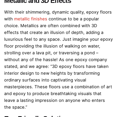
Metallic and 3D Effects
With their shimmering, dynamic quality, epoxy floors
with
metallic finishes
continue to be a popular
choice. Metallics are often combined with 3D
effects that create an illusion of depth, adding a
luxurious feel to any space. Just imagine your epoxy
floor providing the illusion of walking on water,
strolling over a lava pit, or traversing a pond –
without any of the hassle! As one epoxy company
stated, and we agree: “3D epoxy floors have taken
interior design to new heights by transforming
ordinary surfaces into captivating visual
masterpieces. These floors use a combination of art
and epoxy to produce breathtaking visuals that
leave a lasting impression on anyone who enters
the space.”