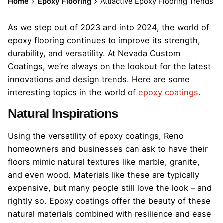
Home
Epoxy Flooring
Attractive Epoxy Flooring Trends
As we step out of 2023 and into 2024, the world of
epoxy flooring continues to improve its strength,
durability, and versatility. At Nevada Custom
Coatings, we’re always on the lookout for the latest
innovations and design trends. Here are some
interesting topics in the world of
epoxy coatings
.
Natural Inspirations
Using the versatility of epoxy coatings, Reno
homeowners and businesses can ask to have their
floors mimic natural textures like marble, granite,
and even wood. Materials like these are typically
expensive, but many people still love the look – and
rightly so. Epoxy coatings offer the beauty of these
natural materials combined with resilience and ease