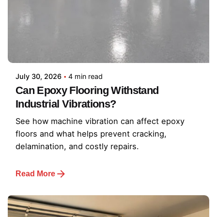
July 30, 2026
4 min read
Can Epoxy Flooring Withstand
Industrial Vibrations?
See how machine vibration can affect epoxy
floors and what helps prevent cracking,
delamination, and costly repairs.
Read More