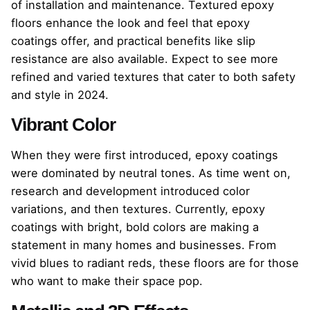
of installation and maintenance. Textured epoxy
floors enhance the look and feel that epoxy
coatings offer, and practical benefits like slip
resistance are also available. Expect to see more
refined and varied textures that cater to both safety
and style in 2024.
Vibrant Color
When they were first introduced, epoxy coatings
were dominated by neutral tones. As time went on,
research and development introduced color
variations, and then textures. Currently, epoxy
coatings with bright, bold colors are making a
statement in many homes and businesses. From
vivid blues to radiant reds, these floors are for those
who want to make their space pop.