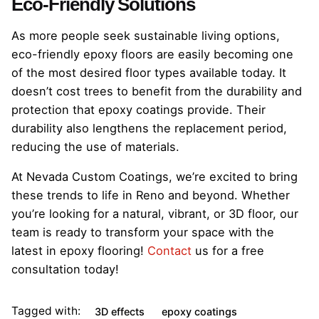
Eco-Friendly Solutions
As more people seek sustainable living options,
eco-friendly epoxy floors are easily becoming one
of the most desired floor types available today. It
doesn’t cost trees to benefit from the durability and
protection that epoxy coatings provide. Their
durability also lengthens the replacement period,
reducing the use of materials.
At Nevada Custom Coatings, we’re excited to bring
these trends to life in Reno and beyond. Whether
you’re looking for a natural, vibrant, or 3D floor, our
team is ready to transform your space with the
latest in epoxy flooring!
Contact
us for a free
consultation today!
Tagged with:
3D effects
epoxy coatings