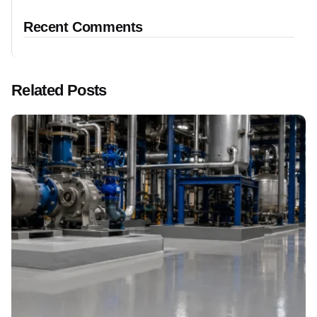
Recent Comments
Related Posts