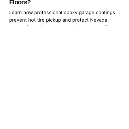
Floors?
Learn how professional epoxy garage coatings
prevent hot tire pickup and protect Nevada
garage floors from peeling, stains, and traffic.
Request an estimate.
Read More