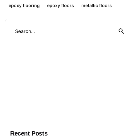
epoxy flooring
epoxy floors
metallic floors
S
e
a
r
c
h
f
o
r
Recent Posts