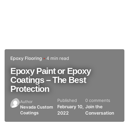
Epoxy Flooring
4 min read
Epoxy Paint or Epoxy
Coatings – The Best
Protection
Published
0 comments
Author
February 10,
Join the
Nevada Custom
2022
Conversation
Coatings