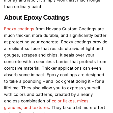
than ordinary paint.
About Epoxy Coatings
Epoxy coatings
from Nevada Custom Coatings are
much thicker, more durable, and significantly better
at protecting your concrete. Epoxy coatings provide
a resilient surface that resists ultraviolet light and
gouges, scrapes and chips. It seals over your
concrete with a seamless barrier that protects from
corrosive material. Thicker applications can even
absorb some impact. Epoxy coatings are designed
to take a pounding – and look great doing it – for a
lifetime. They also allow you to express yourself
with colors and patterns, created by a nearly
endless combination of
color flakes, micas,
granules, and textures
. They take a bit more effort