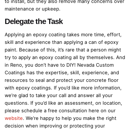
to install, but they also remove many concerns over
maintenance or upkeep.
Delegate the Task
Applying an epoxy coating takes more time, effort,
skill and experience than applying a can of epoxy
paint. Because of this, it’s rare that a person might
try to apply an epoxy coating all by themselves. And
in Reno, you don’t have to DIY! Nevada Custom
Coatings has the expertise, skill, experience, and
resources to seal and protect your concrete floor
with epoxy coatings. If you’d like more information,
we’re glad to take your call and answer all your
questions. If you’d like an assessment, on location,
please schedule a free consultation here on our
website
. We’re happy to help you make the right
decision when improving or protecting your