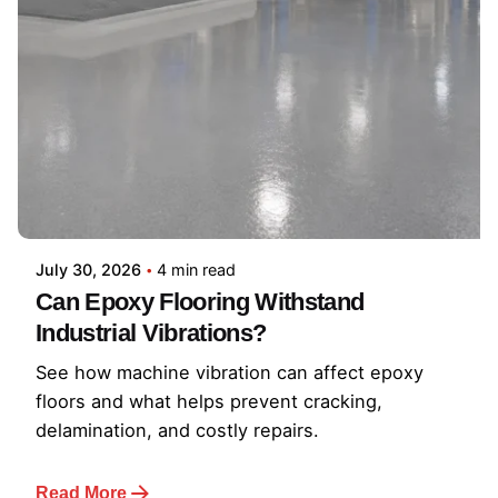
July 30, 2026
4 min read
Can Epoxy Flooring Withstand
Industrial Vibrations?
See how machine vibration can affect epoxy
floors and what helps prevent cracking,
delamination, and costly repairs.
Read More