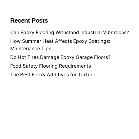
Recent Posts
Can Epoxy Flooring Withstand Industrial Vibrations?
How Summer Heat Affects Epoxy Coatings:
Maintenance Tips
Do Hot Tires Damage Epoxy Garage Floors?
Food Safety Flooring Requirements
The Best Epoxy Additives for Texture