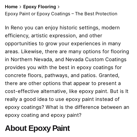
Home
Epoxy Flooring
Epoxy Paint or Epoxy Coatings – The Best Protection
In Reno you can enjoy historic settings, modern
efficiency, artistic expression, and other
opportunities to grow your experiences in many
areas. Likewise, there are many options for flooring
in Northern Nevada, and Nevada Custom Coatings
provides you with the best in epoxy coatings for
concrete floors, pathways, and patios. Granted,
there are other options that appear to present a
cost-effective alternative, like epoxy paint. But is It
really a good idea to use epoxy paint instead of
epoxy coatings? What is the difference between an
epoxy coating and epoxy paint?
About Epoxy Paint