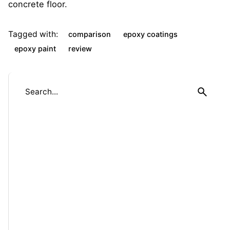
concrete floor.
Tagged with:
comparison
epoxy coatings
epoxy paint
review
S
e
a
r
c
h
f
o
r