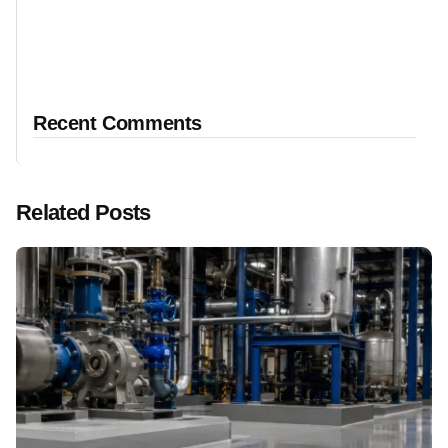
Recent Comments
Related Posts