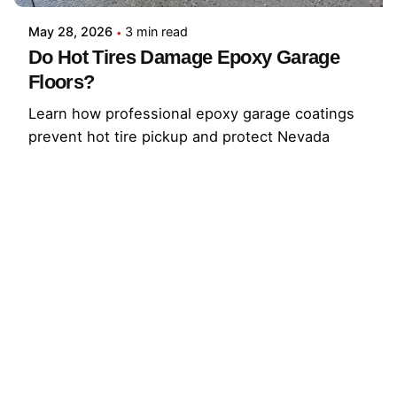
May 28, 2026
3 min read
Do Hot Tires Damage Epoxy Garage
Floors?
Learn how professional epoxy garage coatings
prevent hot tire pickup and protect Nevada
garage floors from peeling, stains, and traffic.
Request an estimate.
Read More