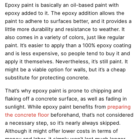
Epoxy paint is basically an oil-based paint with
epoxy added to it. The epoxy addition allows the
paint to adhere to surfaces better, and it provides a
little more durability and resistance to weather. It
also comes in a variety of colors, just like regular
paint. It’s easier to apply than a 100% epoxy coating
and is less expensive, so people tend to buy it and
apply it themselves. Nevertheless, it’s still paint. It
might be a viable option for walls, but it’s a cheap
substitute for protecting concrete.
That’s why epoxy paint is prone to chipping and
flaking off a concrete surface, as well as fading in
sunlight. While epoxy paint benefits from
preparing
the concrete floor
beforehand, that’s not considered
a necessary step, so it’s nearly always skipped.
Although it might offer lower costs in terms of
money and labor, it simply won’t last much longer