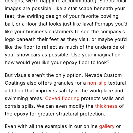
designs, we’re happy to accommodate). Spectacular
images are possible, like a star scape beneath your
feet, the swirling design of your favorite bowling
ball, or a floor that looks just like lava! Perhaps you’d
like your business customers to see the company’s
logo beneath their feet as they visit, or maybe you’d
like the floor to reflect as much of the underside of
your show cars as possible. Use your imagination –
how would you like your epoxy floor to look?
But visuals aren’t the only option. Nevada Custom
Coatings also offers granules for a
non-slip
textural
addition that improves safety in the workplace and
swimming areas.
Coved flooring
protects walls and
corrals spills. We can even modify the
thickness
of
the epoxy for greater structural protection.
Even with all the examples in our online
gallery
or