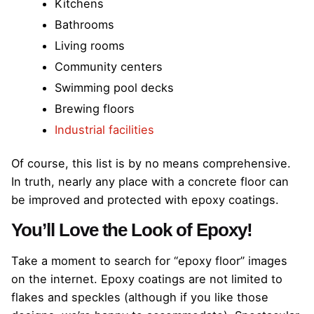
Kitchens
Bathrooms
Living rooms
Community centers
Swimming pool decks
Brewing floors
Industrial facilities
Of course, this list is by no means comprehensive.
In truth, nearly any place with a concrete floor can
be improved and protected with epoxy coatings.
You’ll Love the Look of Epoxy!
Take a moment to search for “epoxy floor” images
on the internet. Epoxy coatings are not limited to
flakes and speckles (although if you like those