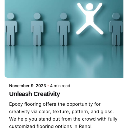
November 9, 2023
4 min read
Unleash Creativity
Epoxy flooring offers the opportunity for
creativity via color, texture, pattern, and gloss.
We help you stand out from the crowd with fully
customized flooring options in Reno!