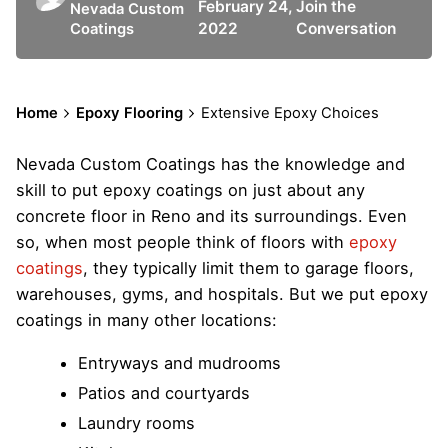
February 24,
Join the
Nevada Custom
2022
Conversation
Coatings
Home
Epoxy Flooring
Extensive Epoxy Choices
Nevada Custom Coatings has the knowledge and
skill to put epoxy coatings on just about any
concrete floor in Reno and its surroundings. Even
so, when most people think of floors with
epoxy
coatings
, they typically limit them to garage floors,
warehouses, gyms, and hospitals. But we put epoxy
coatings in many other locations:
Entryways and mudrooms
Patios and courtyards
Laundry rooms