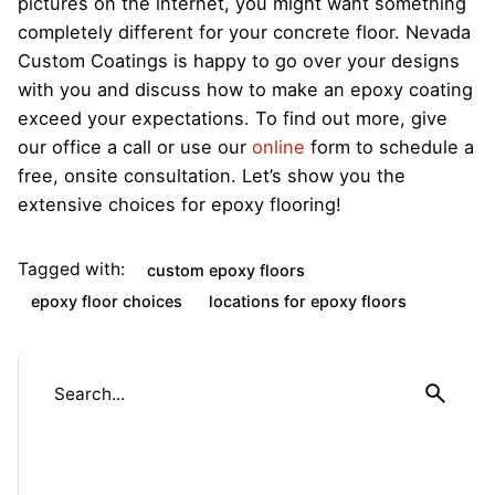
pictures on the internet, you might want something
completely different for your concrete floor. Nevada
Custom Coatings is happy to go over your designs
with you and discuss how to make an epoxy coating
exceed your expectations. To find out more, give
our office a call or use our
online
form to schedule a
free, onsite consultation. Let’s show you the
extensive choices for epoxy flooring!
Tagged with:
custom epoxy floors
epoxy floor choices
locations for epoxy floors
S
e
a
r
c