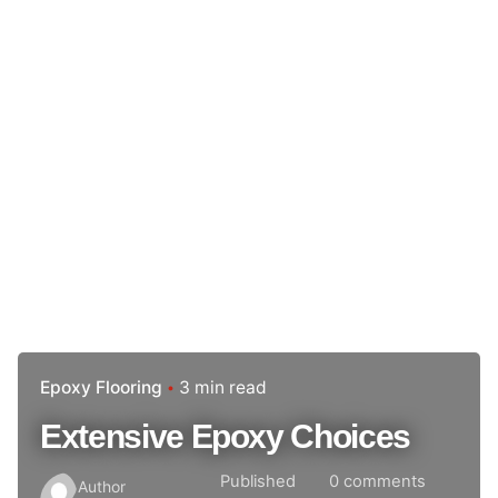
Epoxy Flooring
3 min read
Extensive Epoxy Choices
Published
0 comments
Author