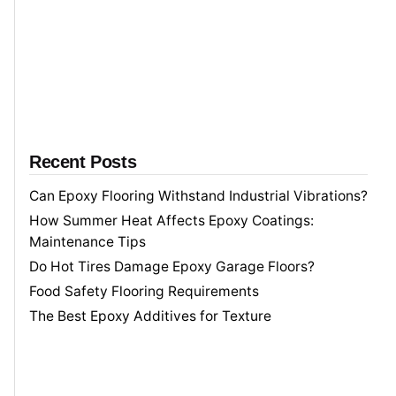
h
f
o
r
Recent Posts
Can Epoxy Flooring Withstand Industrial Vibrations?
How Summer Heat Affects Epoxy Coatings:
Maintenance Tips
Do Hot Tires Damage Epoxy Garage Floors?
Food Safety Flooring Requirements
The Best Epoxy Additives for Texture