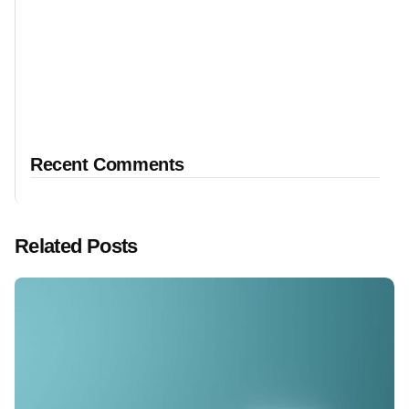
Recent Comments
Related Posts