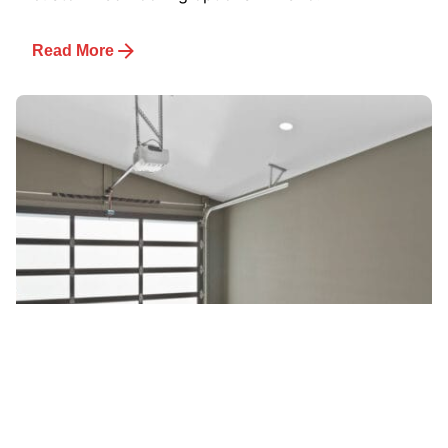
Read More