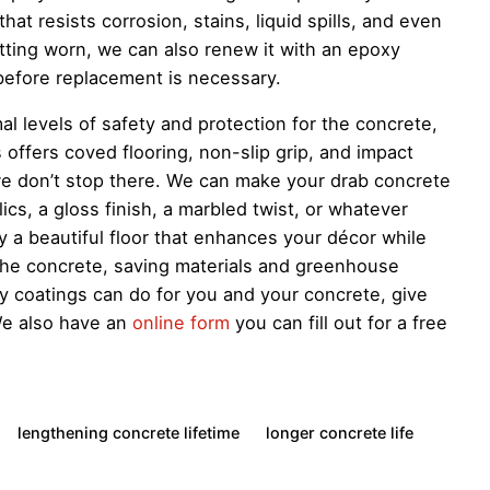
at resists corrosion, stains, liquid spills, and even
etting worn, we can also renew it with an epoxy
before replacement is necessary.
l levels of safety and protection for the concrete,
offers coved flooring, non-slip grip, and impact
we don’t stop there. We can make your drab concrete
lics, a gloss finish, a marbled twist, or whatever
y a beautiful floor that enhances your décor while
 the concrete, saving materials and greenhouse
 coatings can do for you and your concrete, give
We also have an
online form
you can fill out for a free
lengthening concrete lifetime
longer concrete life