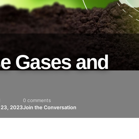
e Gases and
d
0 comments
 23, 2023
Join the Conversation