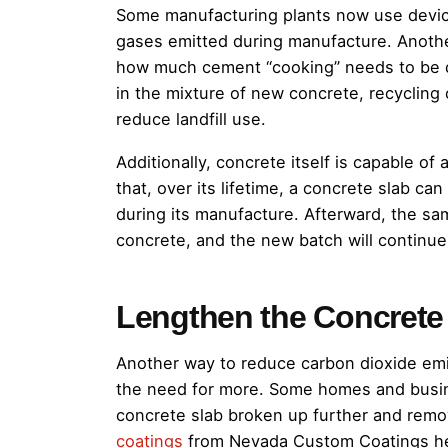
Some manufacturing plants now use devic
gases emitted during manufacture. Anothe
how much cement “cooking” needs to be 
in the mixture of new concrete, recycling 
reduce landfill use.
Additionally, concrete itself is capable 
that, over its lifetime, a concrete slab c
during its manufacture. Afterward, the sa
concrete, and the new batch will continue
Lengthen the Concrete
Another way to reduce carbon dioxide emi
the need for more. Some homes and busin
concrete slab broken up further and remo
coatings
from Nevada Custom Coatings hel