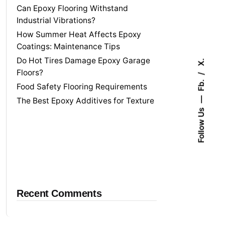
Can Epoxy Flooring Withstand
Industrial Vibrations?
How Summer Heat Affects Epoxy
Coatings: Maintenance Tips
Do Hot Tires Damage Epoxy Garage
X.
Floors?
Fb.
Food Safety Flooring Requirements
The Best Epoxy Additives for Texture
Follow Us
Recent Comments