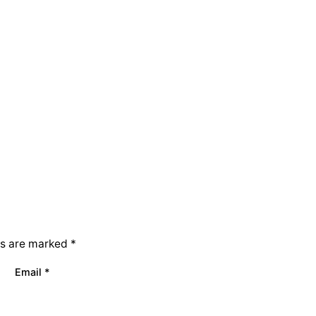
ds are marked
*
Email
*