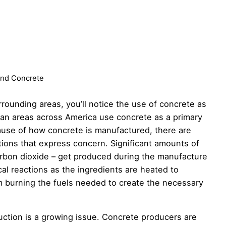
nd Concrete
rrounding areas, you’ll notice the use of concrete as
tan areas across America use concrete as a primary
cause of how concrete is manufactured, there are
ions that express concern. Significant amounts of
rbon dioxide – get produced during the manufacture
al reactions as the ingredients are heated to
m burning the fuels needed to create the necessary
tion is a growing issue. Concrete producers are