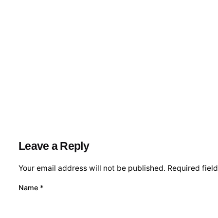
Leave a Reply
Your email address will not be published.
Required fiel
Name
*