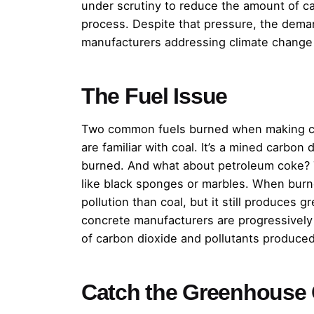
under scrutiny to reduce the amount of c
process. Despite that pressure, the dema
manufacturers addressing climate change
The Fuel Issue
Two common fuels burned when making co
are familiar with coal. It’s a mined carbo
burned. And what about petroleum coke? Tha
like black sponges or marbles. When burn
pollution than coal, but it still produces
concrete manufacturers are progressively
of carbon dioxide and pollutants produced
Catch the Greenhouse 