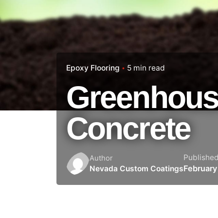
Epoxy Flooring
5 min read
Greenhous
Concrete
Publishe
Author
February
Nevada Custom Coatings