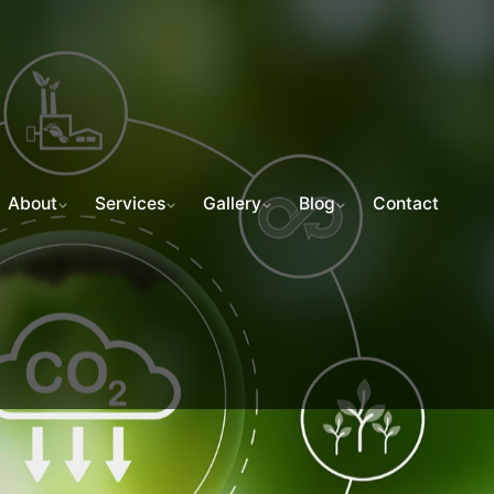
About
Services
Gallery
Blog
Contact