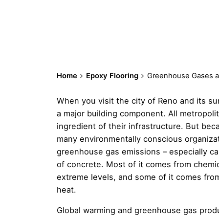
Home
Epoxy Flooring
Greenhouse Gases a
When you visit the city of Reno and its su
a major building component. All metropoli
ingredient of their infrastructure. But be
many environmentally conscious organizat
greenhouse gas emissions – especially ca
of concrete. Most of it comes from chemic
extreme levels, and some of it comes fro
heat.
Global warming and greenhouse gas produc