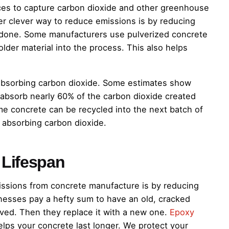
es to capture carbon dioxide and other greenhouse
r clever way to reduce emissions is by reducing
done. Some manufacturers use pulverized concrete
older material into the process. This also helps
of absorbing carbon dioxide. Some estimates show
an absorb nearly 60% of the carbon dioxide created
me concrete can be recycled into the next batch of
 absorbing carbon dioxide.
 Lifespan
ssions from concrete manufacture is by reducing
esses pay a hefty sum to have an old, cracked
ved. Then they replace it with a new one.
Epoxy
ps your concrete last longer. We protect your