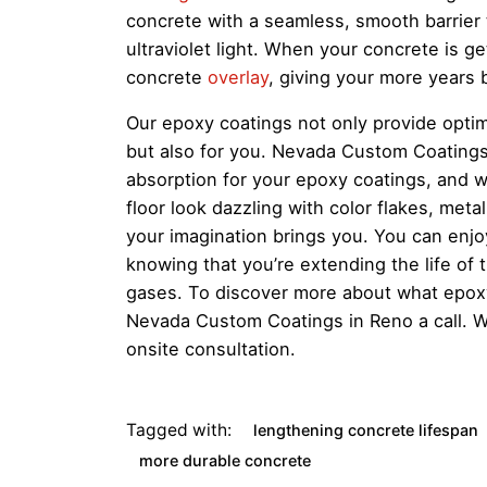
concrete with a seamless, smooth barrier th
ultraviolet light. When your concrete is g
concrete
overlay
, giving your more years 
Our epoxy coatings not only provide optima
but also for you. Nevada Custom Coatings 
absorption for your epoxy coatings, and 
floor look dazzling with color flakes, metal
your imagination brings you. You can enjo
knowing that you’re extending the life of
gases. To discover more about what epoxy
Nevada Custom Coatings in Reno a call. 
onsite consultation.
Tagged with:
lengthening concrete lifespan
more durable concrete