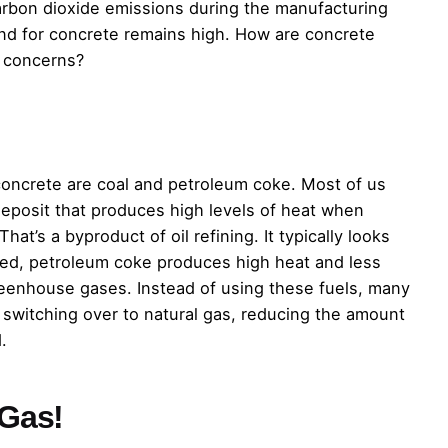
arbon dioxide emissions during the manufacturing
nd for concrete remains high. How are concrete
 concerns?
ncrete are coal and petroleum coke. Most of us
n deposit that produces high levels of heat when
t’s a byproduct of oil refining. It typically looks
ed, petroleum coke produces high heat and less
 greenhouse gases. Instead of using these fuels, many
 switching over to natural gas, reducing the amount
.
Gas!