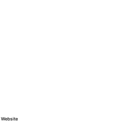
Website