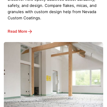
safety, and design. Compare flakes, micas, and
granules with custom design help from Nevada
Custom Coatings.
Read More