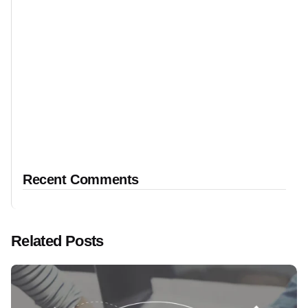
Recent Comments
Related Posts