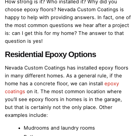
How strong is it? Who installed it? Why did you
choose epoxy floors? Nevada Custom Coatings is
happy to help with providing answers. In fact, one of
the most common questions we hear after a project
is: can I get this for my home? The answer to that
question is yes!
Residential Epoxy Options
Nevada Custom Coatings has installed epoxy floors
in many different homes. As a general rule, if the
home has a concrete floor, we can install
epoxy
coatings
on it. The most common location where
you’ll see epoxy floors in homes is in the garage,
but that is certainly not the only place. Other
examples include:
Mudrooms and laundry rooms