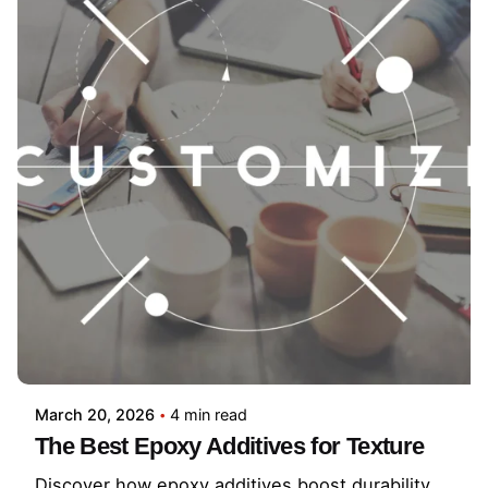
March 20, 2026
4 min read
The Best Epoxy Additives for Texture
Discover how epoxy additives boost durability,