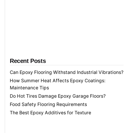
o
r
Recent Posts
Can Epoxy Flooring Withstand Industrial Vibrations?
How Summer Heat Affects Epoxy Coatings:
Maintenance Tips
Do Hot Tires Damage Epoxy Garage Floors?
Food Safety Flooring Requirements
The Best Epoxy Additives for Texture