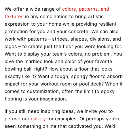
We offer a wide range of
colors, patterns, and
textures
in any combination to bring artistic
expression to your home while providing resilient
protection for you and your concrete. We can also
work with patterns – stripes, shapes, divisions, and
logos – to create just the floor you were looking for.
Want to display your team’s colors, no problem. You
love the marbled look and color of your favorite
bowling ball, right? How about a floor that looks
exactly like it? Want a tough, spongy floor to absorb
impact for your workout room or pool deck? When it
comes to customization, often the limit to epoxy
flooring is your imagination.
If you still need inspiring ideas, we invite you to
peruse our
gallery
for examples. Or perhaps you’ve
seen something online that captivated you. We’d