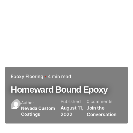
Epoxy Flooring
4 min read
Homeward Bound Epoxy
Published
0 comments
Author
August 11,
Join the
Nevada Custom
2022
Conversation
Coatings