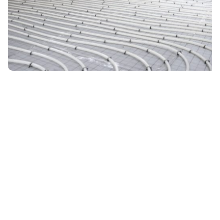
December 23, 2025
4 min read
Epoxy Coatings and Radiant Heating
Cold concrete floors? Discover how epoxy
coatings and radiant heating work together for
warm, efficient floors in Reno-area homes.
Read More