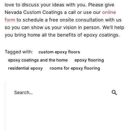
love to discuss your ideas with you. Please give
Nevada Custom Coatings a call or use our
online
form
to schedule a free onsite consultation with us
so you can show us your vision in person. We’ll help
you bring home all the benefits of epoxy coatings.
Tagged with:
custom epoxy floors
epoxy coatings and the home
epoxy flooring
residential epoxy
rooms for epoxy flooring
S
e
a
r
c
h
f