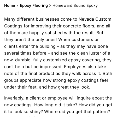
Home
Epoxy Flooring
Homeward Bound Epoxy
Many different businesses come to Nevada Custom
Coatings for improving their concrete floors, and all
of them are happily satisfied with the result. But
they aren’t the only ones! When customers or
clients enter the building – as they may have done
several times before – and see the clean luster of a
new, durable, fully customized epoxy covering, they
can’t help but be impressed. Employees also take
note of the final product as they walk across it. Both
groups appreciate how strong epoxy coatings feel
under their feet, and how great they look.
Invariably, a client or employee will inquire about the
new coatings. How long did it take? How did you get
it to look so shiny? Where did you get that pattern?