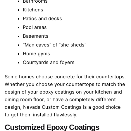
Bathrooms
Kitchens
Patios and decks
Pool areas
Basements
“Man caves” of “she sheds”
Home gyms
Courtyards and foyers
Some homes choose concrete for their countertops.
Whether you choose your countertops to match the
design of your epoxy coatings on your kitchen and
dining room floor, or have a completely different
design, Nevada Custom Coatings is a good choice
to get them installed flawlessly.
Customized Epoxy Coatings