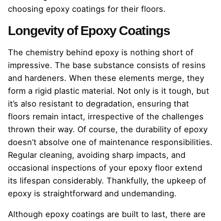
choosing epoxy coatings for their floors.
Longevity of Epoxy Coatings
The chemistry behind epoxy is nothing short of
impressive. The base substance consists of resins
and hardeners. When these elements merge, they
form a rigid plastic material. Not only is it tough, but
it’s also resistant to degradation, ensuring that
floors remain intact, irrespective of the challenges
thrown their way. Of course, the durability of epoxy
doesn’t absolve one of maintenance responsibilities.
Regular cleaning, avoiding sharp impacts, and
occasional inspections of your epoxy floor extend
its lifespan considerably. Thankfully, the upkeep of
epoxy is straightforward and undemanding.
Although epoxy coatings are built to last, there are