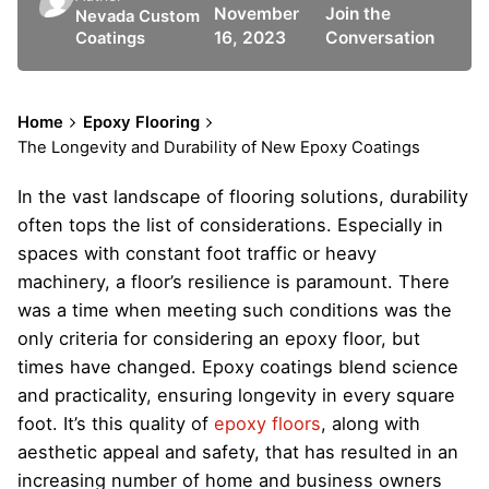
November
Join the
Nevada Custom
16, 2023
Conversation
Coatings
Home
Epoxy Flooring
The Longevity and Durability of New Epoxy Coatings
In the vast landscape of flooring solutions, durability
often tops the list of considerations. Especially in
spaces with constant foot traffic or heavy
machinery, a floor’s resilience is paramount. There
was a time when meeting such conditions was the
only criteria for considering an epoxy floor, but
times have changed. Epoxy coatings blend science
and practicality, ensuring longevity in every square
foot. It’s this quality of
epoxy floors
, along with
aesthetic appeal and safety, that has resulted in an
increasing number of home and business owners