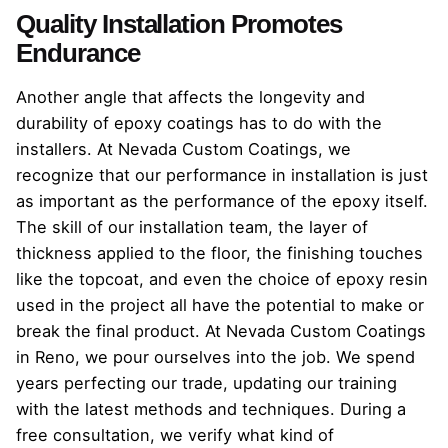
Quality Installation Promotes
Endurance
Another angle that affects the longevity and
durability of epoxy coatings has to do with the
installers. At Nevada Custom Coatings, we
recognize that our performance in installation is just
as important as the performance of the epoxy itself.
The skill of our installation team, the layer of
thickness applied to the floor, the finishing touches
like the topcoat, and even the choice of epoxy resin
used in the project all have the potential to make or
break the final product. At Nevada Custom Coatings
in Reno, we pour ourselves into the job. We spend
years perfecting our trade, updating our training
with the latest methods and techniques. During a
free consultation, we verify what kind of