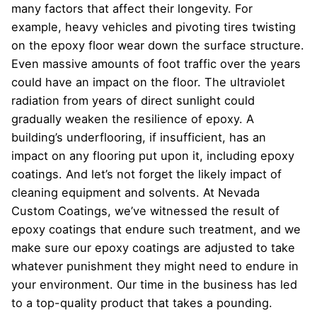
many factors that affect their longevity. For
example, heavy vehicles and pivoting tires twisting
on the epoxy floor wear down the surface structure.
Even massive amounts of foot traffic over the years
could have an impact on the floor. The ultraviolet
radiation from years of direct sunlight could
gradually weaken the resilience of epoxy. A
building’s underflooring, if insufficient, has an
impact on any flooring put upon it, including epoxy
coatings. And let’s not forget the likely impact of
cleaning equipment and solvents. At Nevada
Custom Coatings, we’ve witnessed the result of
epoxy coatings that endure such treatment, and we
make sure our epoxy coatings are adjusted to take
whatever punishment they might need to endure in
your environment. Our time in the business has led
to a top-quality product that takes a pounding.