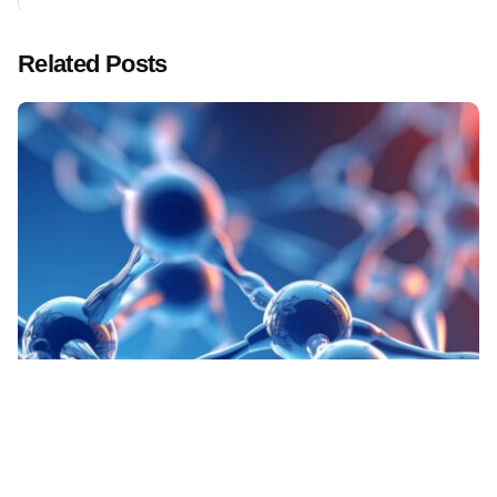
Related Posts