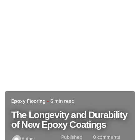
Epoxy Flooring
5 min read
The Longevity and Durability
of New Epoxy Coatings
Published
0 comments
Author