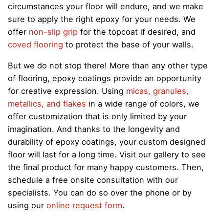
circumstances your floor will endure, and we make
sure to apply the right epoxy for your needs. We
offer
non-slip grip
for the topcoat if desired, and
coved flooring
to protect the base of your walls.
But we do not stop there! More than any other type
of flooring, epoxy coatings provide an opportunity
for creative expression. Using
micas, granules,
metallics, and flakes
in a wide range of colors, we
offer customization that is only limited by your
imagination. And thanks to the longevity and
durability of epoxy coatings, your custom designed
floor will last for a long time. Visit our gallery to see
the final product for many happy customers. Then,
schedule a free onsite consultation with our
specialists. You can do so over the phone or by
using our
online request form
.