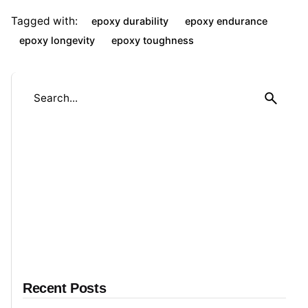
Tagged with:
epoxy durability
epoxy endurance
epoxy longevity
epoxy toughness
S
e
a
r
c
h
f
o
r
Recent Posts