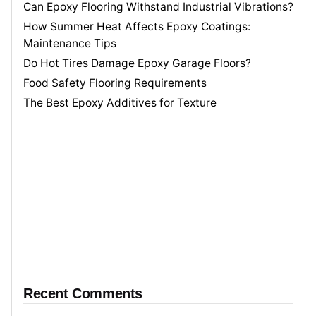
Can Epoxy Flooring Withstand Industrial Vibrations?
How Summer Heat Affects Epoxy Coatings:
Maintenance Tips
Do Hot Tires Damage Epoxy Garage Floors?
Food Safety Flooring Requirements
The Best Epoxy Additives for Texture
Recent Comments