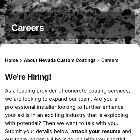
Careers
Home
About Nevada Custom Coatings
Careers
We’re Hiring!
As a leading provider of concrete coating services,
we are looking to expand our team. Are you a
professional installer looking to further enhance
your skills in an exciting industry that is exploding
with potential? Then we want to talk with you.
Submit your details below,
attach your resume
and
our team leader will be in touch with you shortly!