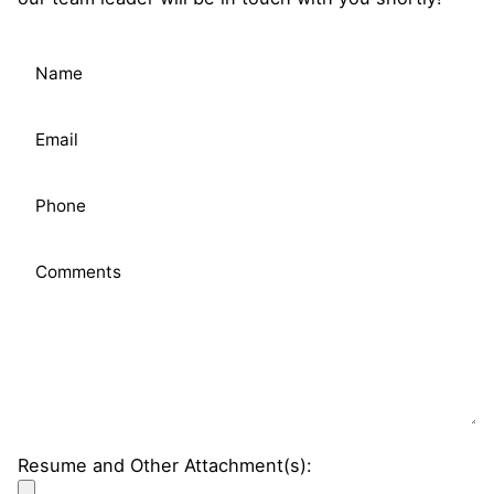
Please leave this field empty.
Resume and Other Attachment(s):