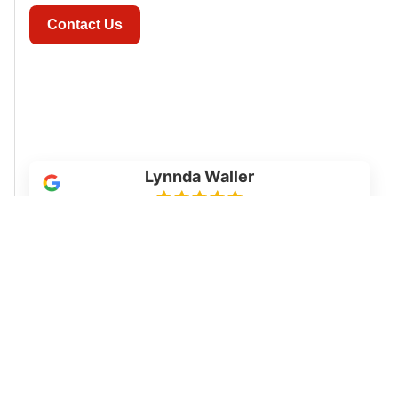
Contact Us
Lynnda Waller
We will definitely use this company again. We
had our workshop floor epoxied. We love it. The
workers showed up on time, were very
respective of our property, and did an excellent
job. They communicated with us daily and they
kept their promises. HIGHLY RECOMMEND!