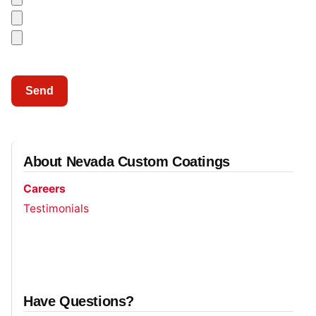
About Nevada Custom Coatings
Careers
Testimonials
Have Questions?