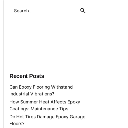
S
e
a
r
c
h
f
o
r
Recent Posts
Can Epoxy Flooring Withstand
Industrial Vibrations?
How Summer Heat Affects Epoxy
Coatings: Maintenance Tips
Do Hot Tires Damage Epoxy Garage
Floors?