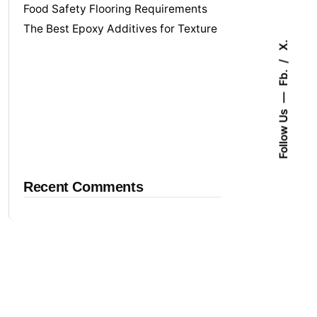
Food Safety Flooring Requirements
The Best Epoxy Additives for Texture
X.
Fb.
Follow Us
Recent Comments