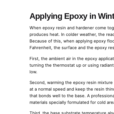
Applying Epoxy in Wint
When epoxy resin and hardener come toget
produces heat. In colder weather, the rea
Because of this, when applying epoxy flo
Fahrenheit, the surface and the epoxy res
First, the ambient air in the epoxy applic
turning the thermostat up or using radian
low.
Second, warming the epoxy resin mixture wi
at a normal speed and keep the resin thinne
that bonds well to the base. A profession
materials specially formulated for cold are
Third, the base substrate temperature al