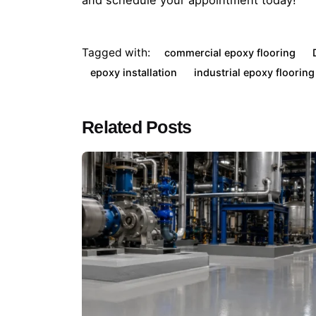
and schedule your appointment today!
Tagged with:
commercial epoxy flooring
epoxy installation
industrial epoxy flooring
Related Posts