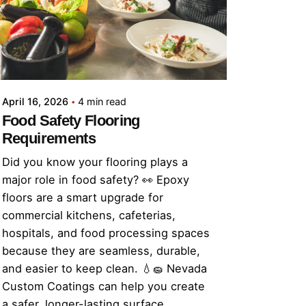
April 16, 2026
4 min read
Food Safety Flooring
Requirements
Did you know your flooring plays a
major role in food safety? 👀 Epoxy
floors are a smart upgrade for
commercial kitchens, cafeterias,
hospitals, and food processing spaces
because they are seamless, durable,
and easier to keep clean. 💧🧽 Nevada
Custom Coatings can help you create
a safer, longer-lasting surface.