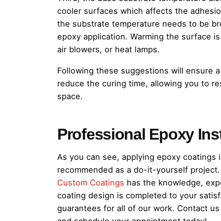
cooler surfaces which affects the adhesio
the substrate temperature needs to be br
epoxy application. Warming the surface i
air blowers, or heat lamps.
Following these suggestions will ensure a
reduce the curing time, allowing you to res
space.
Professional Epoxy Inst
As you can see, applying epoxy coatings in
recommended as a do-it-yourself project. 
Custom Coatings
has the knowledge, expe
coating design is completed to your satisf
guarantees for all of our work. Contact u