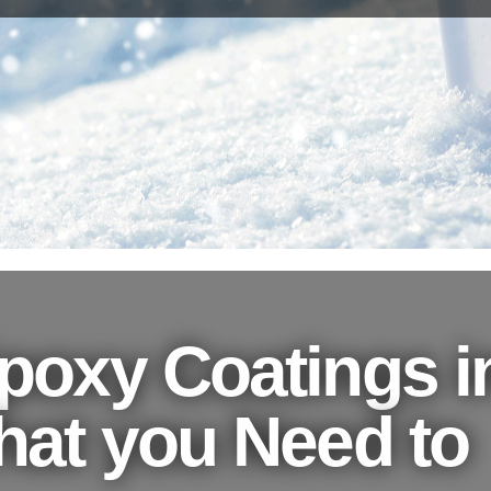
poxy Coatings i
hat you Need to