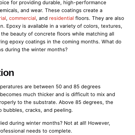
oice for providing durable, high-performance
chemicals, and wear. These coatings create a
ial
,
commercial
, and
residential
floors. They are also
. Epoxy is available in a variety of colors, textures,
the beauty of concrete floors while matching all
ering epoxy coatings in the coming months. What do
s during the winter months?
tion
mperatures are between 50 and 85 degrees
becomes much thicker and is difficult to mix and
 properly to the substrate. Above 85 degrees, the
o bubbles, cracks, and peeling.
ied during winter months? Not at all! However,
professional needs to complete.