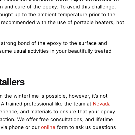
n and cure of the epoxy. To avoid this challenge,
ought up to the ambient temperature prior to the
s recommended with the use of portable heaters, hot
 strong bond of the epoxy to the surface and
ume usual activities in your beautifully treated
allers
 the wintertime is possible, however, it’s not
A trained professional like the team at
Nevada
rience, and materials to ensure that your epoxy
action. We offer free consultations, and lifetime
s via phone or our
online
form to ask us questions