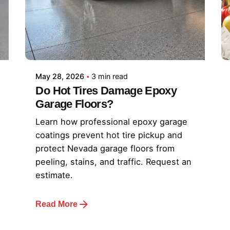
May 28, 2026
3 min read
Do Hot Tires Damage Epoxy
Garage Floors?
Learn how professional epoxy garage
coatings prevent hot tire pickup and
protect Nevada garage floors from
peeling, stains, and traffic. Request an
estimate.
Read More