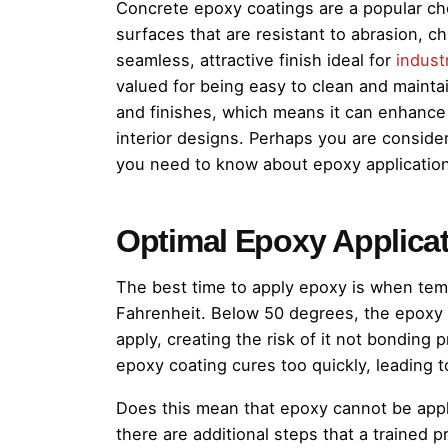
Concrete epoxy coatings are a popular ch
surfaces that are resistant to abrasion, 
seamless, attractive finish ideal for
industr
valued for being easy to clean and maintain
and finishes, which means it can enhance 
interior designs. Perhaps you are consid
you need to know about epoxy application
Optimal Epoxy Applica
The best time to apply epoxy is when te
Fahrenheit. Below 50 degrees, the epoxy 
apply, creating the risk of it not bonding
epoxy coating cures too quickly, leading t
Does this mean that epoxy cannot be appl
there are additional steps that a trained 