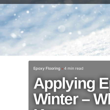
Epoxy Flooring
4 min read
Applying E
Winter – W