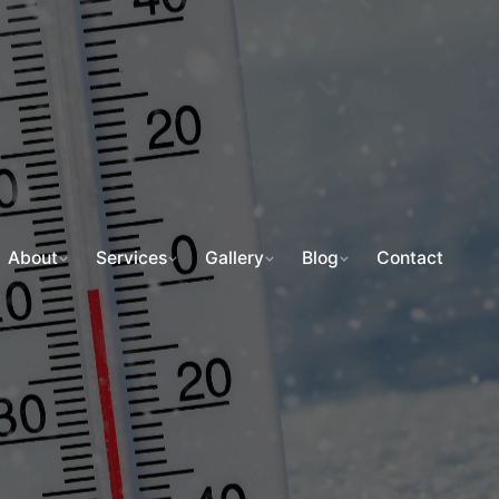
About
Services
Gallery
Blog
Contact