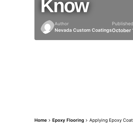
Know
Publishe
Author
October 
Nevada Custom Coatings
Home
Epoxy Flooring
Applying Epoxy Coat