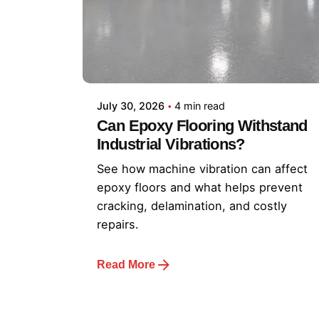
July 30, 2026
4 min read
Can Epoxy Flooring Withstand
Industrial Vibrations?
See how machine vibration can affect
epoxy floors and what helps prevent
cracking, delamination, and costly
repairs.
Read More