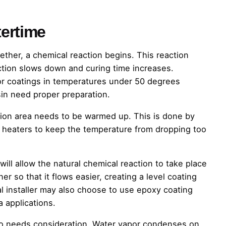
ertime
her, a chemical reaction begins. This reaction
ction slows down and curing time increases.
or coatings in temperatures under 50 degrees
in need proper preparation.
ation area needs to be warmed up. This is done by
t heaters to keep the temperature from dropping too
ll allow the natural chemical reaction to take place
r so that it flows easier, creating a level coating
al installer may also choose to use epoxy coating
a applications.
so needs consideration. Water vapor condenses on