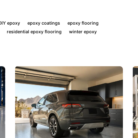
DIY epoxy
epoxy coatings
epoxy flooring
residential epoxy flooring
winter epoxy