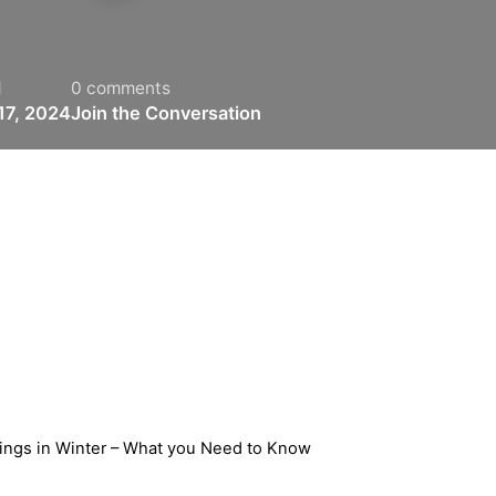
d
0 comments
17, 2024
Join the Conversation
ings in Winter – What you Need to Know