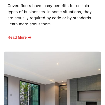
Coved floors have many benefits for certain
types of businesses. In some situations, they
are actually required by code or by standards.
Learn more about them!
Read More