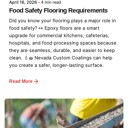
April 16, 2026
4 min read
Food Safety Flooring Requirements
Did you know your flooring plays a major role in
food safety? 👀 Epoxy floors are a smart
upgrade for commercial kitchens, cafeterias,
hospitals, and food processing spaces because
they are seamless, durable, and easier to keep
clean. 💧🧽 Nevada Custom Coatings can help
you create a safer, longer-lasting surface.
Read More