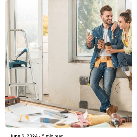
June 6, 2024
5 min read