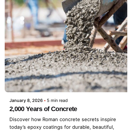
January 8, 2026
5 min read
2,000 Years of Concrete
Discover how Roman concrete secrets inspire
today’s epoxy coatings for durable, beautiful,