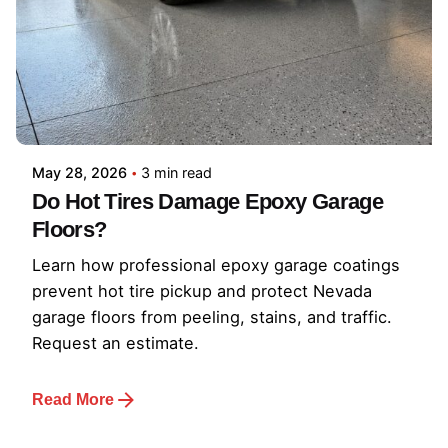
May 28, 2026
3 min read
Do Hot Tires Damage Epoxy Garage
Floors?
Learn how professional epoxy garage coatings
prevent hot tire pickup and protect Nevada
garage floors from peeling, stains, and traffic.
Request an estimate.
Read More