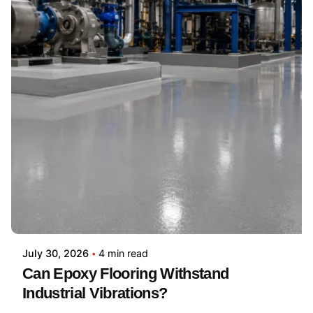
July 30, 2026
4 min read
Can Epoxy Flooring Withstand
Industrial Vibrations?