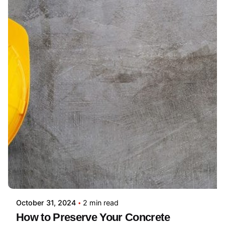
October 31, 2024
2 min read
How to Preserve Your Concrete