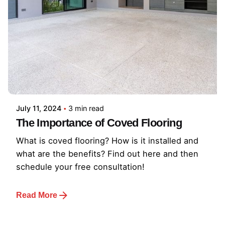
July 11, 2024
3 min read
The Importance of Coved Flooring
What is coved flooring? How is it installed and
what are the benefits? Find out here and then
schedule your free consultation!
Read More