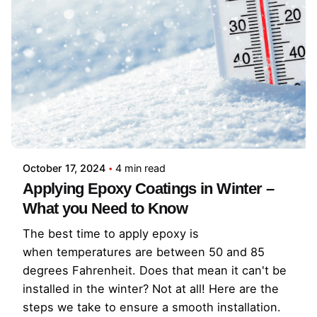
October 17, 2024
4 min read
Applying Epoxy Coatings in Winter –
What you Need to Know
The best time to apply epoxy is
when temperatures are between 50 and 85
degrees Fahrenheit. Does that mean it can't be
installed in the winter? Not at all! Here are the
steps we take to ensure a smooth installation.