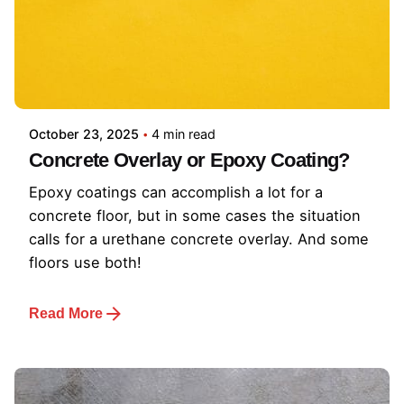
October 23, 2025
4 min read
Concrete Overlay or Epoxy Coating?
Epoxy coatings can accomplish a lot for a
concrete floor, but in some cases the situation
calls for a urethane concrete overlay. And some
floors use both!
Read More