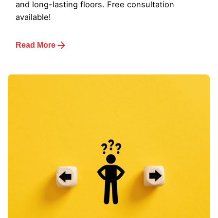
and long-lasting floors. Free consultation
available!
Read More