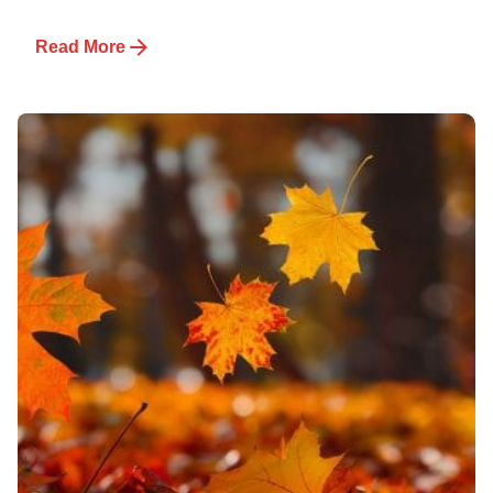
Read More