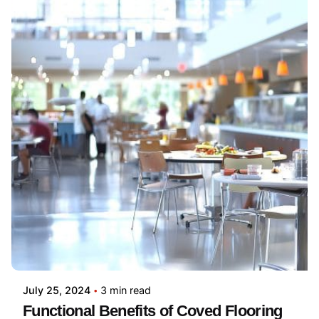
July 25, 2024
3 min read
Functional Benefits of Coved Flooring