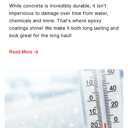
While concrete is incredibly durable, it isn't
impervious to damage over time from water,
chemicals and more. That's where epoxy
coatings shine! We make it both long lasting and
look great for the long haul!
Read More