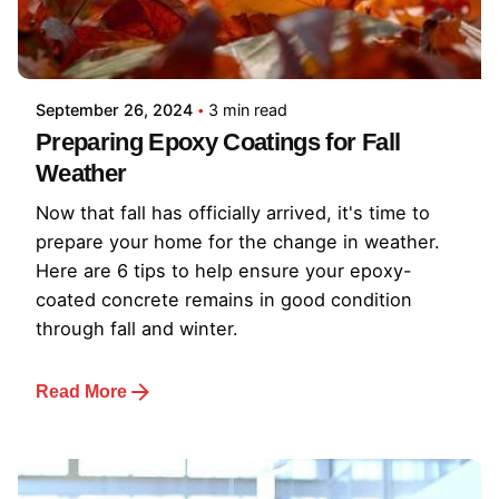
September 26, 2024
3 min read
Preparing Epoxy Coatings for Fall
Weather
Now that fall has officially arrived, it's time to
prepare your home for the change in weather.
Here are 6 tips to help ensure your epoxy-
coated concrete remains in good condition
through fall and winter.
Read More