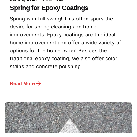
Spring for Epoxy Coatings
Spring is in full swing! This often spurs the
desire for spring cleaning and home
improvements. Epoxy coatings are the ideal
home improvement and offer a wide variety of
options for the homeowner. Besides the
traditional epoxy coating, we also offer color
stains and concrete polishing.
Read More