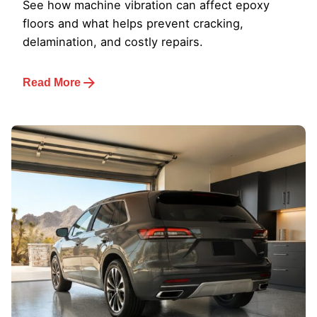
See how machine vibration can affect epoxy
floors and what helps prevent cracking,
delamination, and costly repairs.
Read More