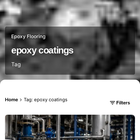
Epoxy Flooring
epoxy coatings
Tag
Home
Tag: epoxy coatings
Filters