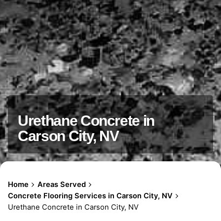
Urethane Concrete in
Carson City, NV
Home
Areas Served
Concrete Flooring Services in Carson City, NV
Urethane Concrete in Carson City, NV