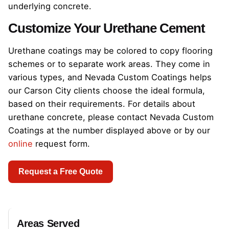
underlying concrete.
Customize Your Urethane Cement
Urethane coatings may be colored to copy flooring
schemes or to separate work areas. They come in
various types, and Nevada Custom Coatings helps
our Carson City clients choose the ideal formula,
based on their requirements. For details about
urethane concrete, please contact Nevada Custom
Coatings at the number displayed above or by our
online
request form.
Request a Free Quote
Areas Served