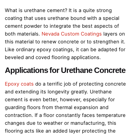
What is urethane cement? It is a quite strong
coating that uses urethane bound with a special
cement powder to integrate the best aspects of
both materials.
Nevada Custom Coatings
layers on
this material to renew concrete or to strengthen it.
Like ordinary epoxy coatings, it can be adapted for
beveled and coved flooring applications.
Applications for Urethane Concrete
Epoxy coats
do a terrific job of protecting concrete
and extending its longevity greatly. Urethane
cement is even better, however, especially for
guarding floors from thermal expansion and
contraction. If a floor constantly faces temperature
changes due to weather or manufacturing, this
flooring acts like an added layer protecting the