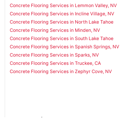
Concrete Flooring Services in Lemmon Valley, NV
Concrete Flooring Services in Incline Village, NV
Concrete Flooring Services in North Lake Tahoe
Concrete Flooring Services in Minden, NV
Concrete Flooring Services in South Lake Tahoe
Concrete Flooring Services in Spanish Springs, NV
Concrete Flooring Services in Sparks, NV
Concrete Flooring Services in Truckee, CA
Concrete Flooring Services in Zephyr Cove, NV
Have Questions?