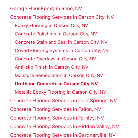
Garage Floor Epoxy in Reno, NV
Concrete Flooring Services in Carson City, NV
Epoxy Flooring in Carson City, NV
Concrete Polishing in Carson City, NV
Concrete Stain and Seal in Carson City, NV
Coved Flooring Systems in Carson City, NV
Concrete Overlays in Carson City, NV
Anti-slip Finish in Carson City, NV
Moisture Remediation in Carson City, NV
Urethane Concrete in Carson City, NV
Metallic Epoxy Flooring in Carson City, NV
Concrete Flooring Services in Cold Springs, NV
Concrete Flooring Services in Fallon, NV
Concrete Flooring Services in Fernley, NV
Concrete Flooring Services in Hidden Valley, NV
Concrete Flooring Services in Gardnerville, NV