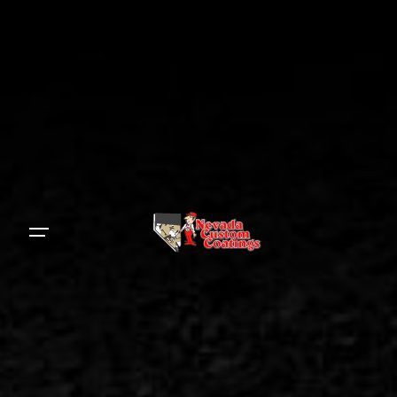
S
k
i
p
t
o
c
o
n
t
e
n
t