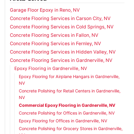
Garage Floor Epoxy in Reno, NV
Concrete Flooring Services in Carson City, NV
Concrete Flooring Services in Cold Springs, NV
Concrete Flooring Services in Fallon, NV
Concrete Flooring Services in Fernley, NV
Concrete Flooring Services in Hidden Valley, NV
Concrete Flooring Services in Gardnerville, NV
Epoxy Flooring in Gardnerville, NV
Epoxy Flooring for Airplane Hangars in Gardnerville,
NV
Concrete Polishing for Retail Centers in Gardnerville,
NV
Commercial Epoxy Flooring in Gardnerville, NV
Concrete Polishing for Offices in Gardnerville, NV
Epoxy Flooring for Offices in Gardnerville, NV
Concrete Polishing for Grocery Stores in Gardnerville,