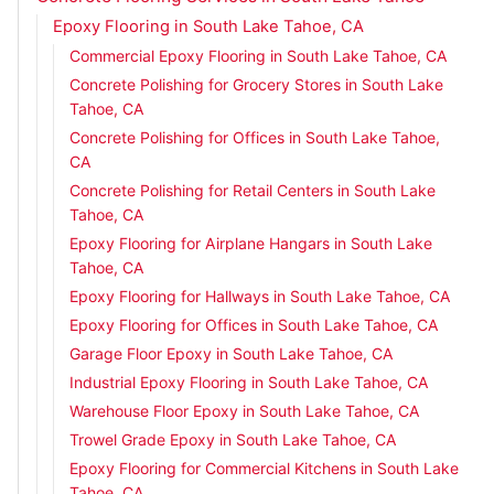
Epoxy Flooring in South Lake Tahoe, CA
Commercial Epoxy Flooring in South Lake Tahoe, CA
Concrete Polishing for Grocery Stores in South Lake
Tahoe, CA
Concrete Polishing for Offices in South Lake Tahoe,
CA
Concrete Polishing for Retail Centers in South Lake
Tahoe, CA
Epoxy Flooring for Airplane Hangars in South Lake
Tahoe, CA
Epoxy Flooring for Hallways in South Lake Tahoe, CA
Epoxy Flooring for Offices in South Lake Tahoe, CA
Garage Floor Epoxy in South Lake Tahoe, CA
Industrial Epoxy Flooring in South Lake Tahoe, CA
Warehouse Floor Epoxy in South Lake Tahoe, CA
Trowel Grade Epoxy in South Lake Tahoe, CA
Epoxy Flooring for Commercial Kitchens in South Lake
Tahoe, CA