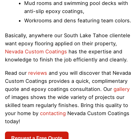
Mud rooms and swimming pool decks with
anti-slip epoxy coatings,
Workrooms and dens featuring team colors.
Basically, anywhere our South Lake Tahoe clientele
want epoxy flooring applied on their property,
Nevada Custom Coatings
has the expertise and
knowledge to finish the job efficiently and cleanly.
Read our
reviews
and you will discover that Nevada
Custom Coatings provides a quick, complimentary
quote and epoxy coatings consultation. Our
gallery
of images shows the wide variety of projects our
skilled team regularly finishes. Bring this quality to
your home by
contacting
Nevada Custom Coatings
today!
Request a Free Quote