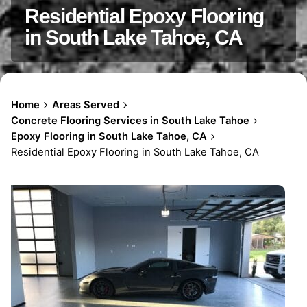
Residential Epoxy Flooring
in South Lake Tahoe, CA
Home
Areas Served
Concrete Flooring Services in South Lake Tahoe
Epoxy Flooring in South Lake Tahoe, CA
Residential Epoxy Flooring in South Lake Tahoe, CA