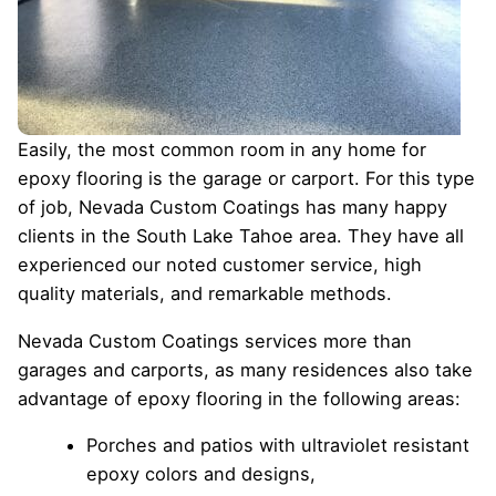
Easily, the most common room in any home for
epoxy flooring is the garage or carport. For this type
of job, Nevada Custom Coatings has many happy
clients in the South Lake Tahoe area. They have all
experienced our noted customer service, high
quality materials, and remarkable methods.
Nevada Custom Coatings services more than
garages and carports, as many residences also take
advantage of epoxy flooring in the following areas:
Porches and patios with ultraviolet resistant
epoxy colors and designs,