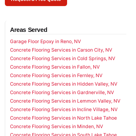
Areas Served
Garage Floor Epoxy in Reno, NV
Concrete Flooring Services in Carson City, NV
Concrete Flooring Services in Cold Springs, NV
Concrete Flooring Services in Fallon, NV
Concrete Flooring Services in Fernley, NV
Concrete Flooring Services in Hidden Valley, NV
Concrete Flooring Services in Gardnerville, NV
Concrete Flooring Services in Lemmon Valley, NV
Concrete Flooring Services in Incline Village, NV
Concrete Flooring Services in North Lake Tahoe
Concrete Flooring Services in Minden, NV
Concrete Flooring Services in South Lake Tahoe