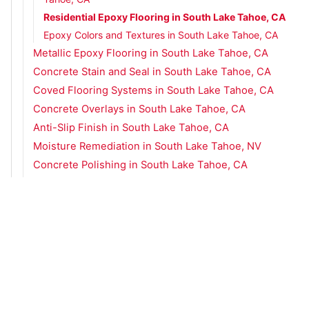
Residential Epoxy Flooring in South Lake Tahoe, CA
Epoxy Colors and Textures in South Lake Tahoe, CA
Metallic Epoxy Flooring in South Lake Tahoe, CA
Concrete Stain and Seal in South Lake Tahoe, CA
Coved Flooring Systems in South Lake Tahoe, CA
Concrete Overlays in South Lake Tahoe, CA
Anti-Slip Finish in South Lake Tahoe, CA
Moisture Remediation in South Lake Tahoe, NV
Concrete Polishing in South Lake Tahoe, CA
Urethane Concrete in South Lake Tahoe, CA
Concrete Flooring Services in Spanish Springs, NV
Concrete Flooring Services in Sparks, NV
Concrete Flooring Services in Truckee, CA
Concrete Flooring Services in Zephyr Cove, NV