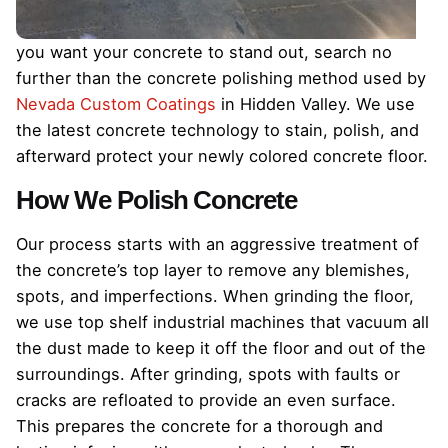
you want your concrete to stand out, search no
further than the concrete polishing method used by
Nevada Custom Coatings
in Hidden Valley. We use
the latest concrete technology to stain, polish, and
afterward protect your newly colored concrete floor.
How We Polish Concrete
Our process starts with an aggressive treatment of
the concrete’s top layer to remove any blemishes,
spots, and imperfections. When grinding the floor,
we use top shelf industrial machines that vacuum all
the dust made to keep it off the floor and out of the
surroundings. After grinding, spots with faults or
cracks are refloated to provide an even surface.
This prepares the concrete for a thorough and