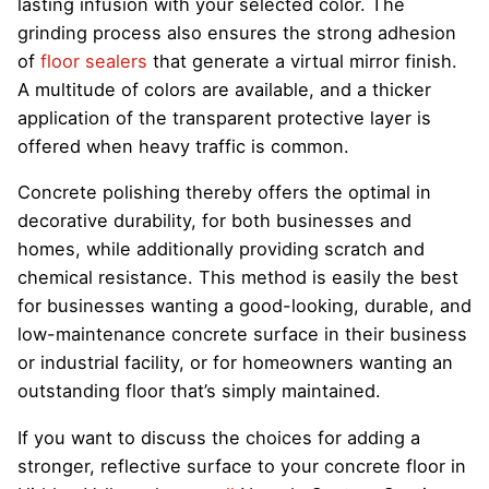
lasting infusion with your selected color. The
grinding process also ensures the strong adhesion
of
floor sealers
that generate a virtual mirror finish.
A multitude of colors are available, and a thicker
application of the transparent protective layer is
offered when heavy traffic is common.
Concrete polishing thereby offers the optimal in
decorative durability, for both businesses and
homes, while additionally providing scratch and
chemical resistance. This method is easily the best
for businesses wanting a good-looking, durable, and
low-maintenance concrete surface in their business
or industrial facility, or for homeowners wanting an
outstanding floor that’s simply maintained.
If you want to discuss the choices for adding a
stronger, reflective surface to your concrete floor in