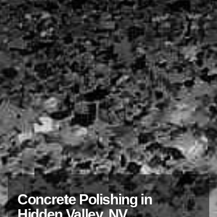
Concrete Polishing in
Hidden Valley, NV