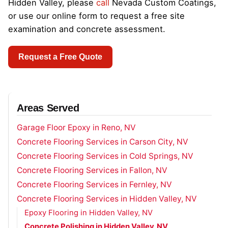
Hidden Valley, please
call
Nevada Custom Coatings,
or use our online form to request a free site
examination and concrete assessment.
Request a Free Quote
Areas Served
Garage Floor Epoxy in Reno, NV
Concrete Flooring Services in Carson City, NV
Concrete Flooring Services in Cold Springs, NV
Concrete Flooring Services in Fallon, NV
Concrete Flooring Services in Fernley, NV
Concrete Flooring Services in Hidden Valley, NV
Epoxy Flooring in Hidden Valley, NV
Concrete Polishing in Hidden Valley, NV