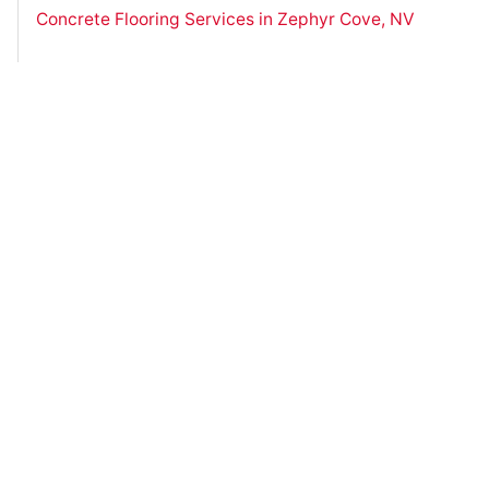
Concrete Flooring Services in Zephyr Cove, NV
Have Questions?
Contact Us