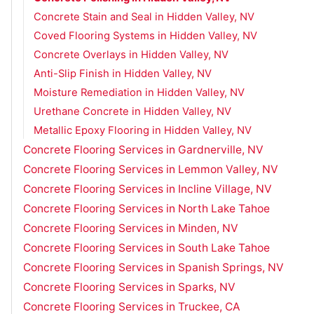
Concrete Stain and Seal in Hidden Valley, NV
Coved Flooring Systems in Hidden Valley, NV
Concrete Overlays in Hidden Valley, NV
Anti-Slip Finish in Hidden Valley, NV
Moisture Remediation in Hidden Valley, NV
Urethane Concrete in Hidden Valley, NV
Metallic Epoxy Flooring in Hidden Valley, NV
Concrete Flooring Services in Gardnerville, NV
Concrete Flooring Services in Lemmon Valley, NV
Concrete Flooring Services in Incline Village, NV
Concrete Flooring Services in North Lake Tahoe
Concrete Flooring Services in Minden, NV
Concrete Flooring Services in South Lake Tahoe
Concrete Flooring Services in Spanish Springs, NV
Concrete Flooring Services in Sparks, NV
Concrete Flooring Services in Truckee, CA