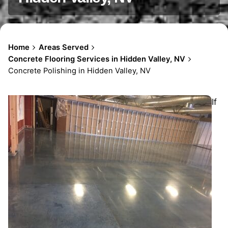
Home
Areas Served
Concrete Flooring Services in Hidden Valley, NV
Concrete Polishing in Hidden Valley, NV
If