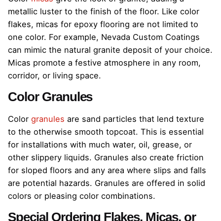
metallic luster to the finish of the floor. Like color
flakes, micas for epoxy flooring are not limited to
one color. For example, Nevada Custom Coatings
can mimic the natural granite deposit of your choice.
Micas promote a festive atmosphere in any room,
corridor, or living space.
Color Granules
Color
granules
are sand particles that lend texture
to the otherwise smooth topcoat. This is essential
for installations with much water, oil, grease, or
other slippery liquids. Granules also create friction
for sloped floors and any area where slips and falls
are potential hazards. Granules are offered in solid
colors or pleasing color combinations.
Special Ordering Flakes, Micas, or