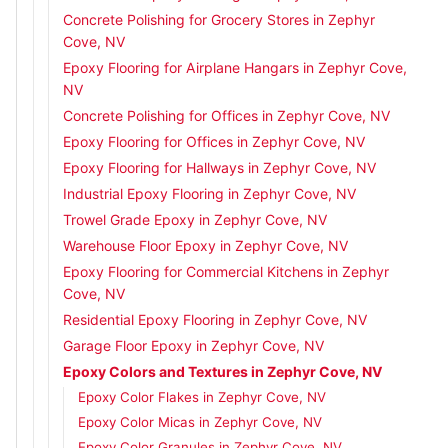
Concrete Polishing for Grocery Stores in Zephyr
Cove, NV
Epoxy Flooring for Airplane Hangars in Zephyr Cove,
NV
Concrete Polishing for Offices in Zephyr Cove, NV
Epoxy Flooring for Offices in Zephyr Cove, NV
Epoxy Flooring for Hallways in Zephyr Cove, NV
Industrial Epoxy Flooring in Zephyr Cove, NV
Trowel Grade Epoxy in Zephyr Cove, NV
Warehouse Floor Epoxy in Zephyr Cove, NV
Epoxy Flooring for Commercial Kitchens in Zephyr
Cove, NV
Residential Epoxy Flooring in Zephyr Cove, NV
Garage Floor Epoxy in Zephyr Cove, NV
Epoxy Colors and Textures in Zephyr Cove, NV
Epoxy Color Flakes in Zephyr Cove, NV
Epoxy Color Micas in Zephyr Cove, NV
Epoxy Color Granules in Zephyr Cove, NV