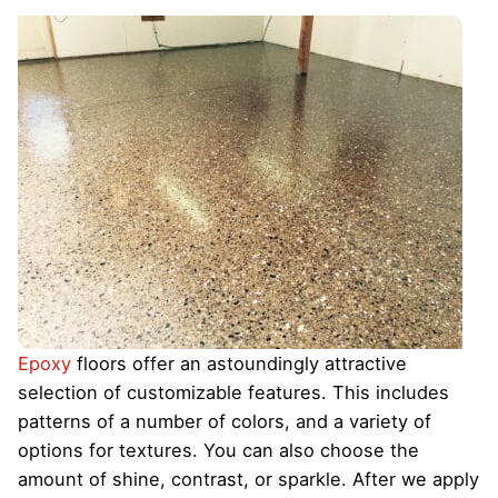
Epoxy
floors offer an astoundingly attractive
selection of customizable features. This includes
patterns of a number of colors, and a variety of
options for textures. You can also choose the
amount of shine, contrast, or sparkle. After we apply