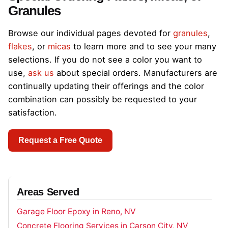
Granules
Browse our individual pages devoted for
granules
,
flakes
, or
micas
to learn more and to see your many
selections. If you do not see a color you want to
use,
ask us
about special orders. Manufacturers are
continually updating their offerings and the color
combination can possibly be requested to your
satisfaction.
Request a Free Quote
Areas Served
Garage Floor Epoxy in Reno, NV
Concrete Flooring Services in Carson City, NV