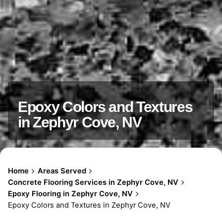
Epoxy Colors and Textures
in Zephyr Cove, NV
Home
Areas Served
Concrete Flooring Services in Zephyr Cove, NV
Epoxy Flooring in Zephyr Cove, NV
Epoxy Colors and Textures in Zephyr Cove, NV