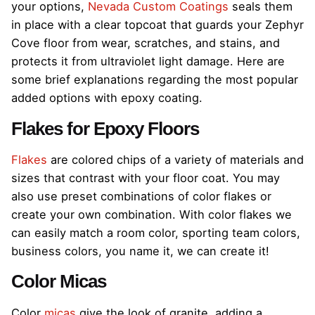
your options,
Nevada Custom Coatings
seals them
in place with a clear topcoat that guards your Zephyr
Cove floor from wear, scratches, and stains, and
protects it from ultraviolet light damage. Here are
some brief explanations regarding the most popular
added options with epoxy coating.
Flakes for Epoxy Floors
Flakes
are colored chips of a variety of materials and
sizes that contrast with your floor coat. You may
also use preset combinations of color flakes or
create your own combination. With color flakes we
can easily match a room color, sporting team colors,
business colors, you name it, we can create it!
Color Micas
Color
micas
give the look of granite, adding a