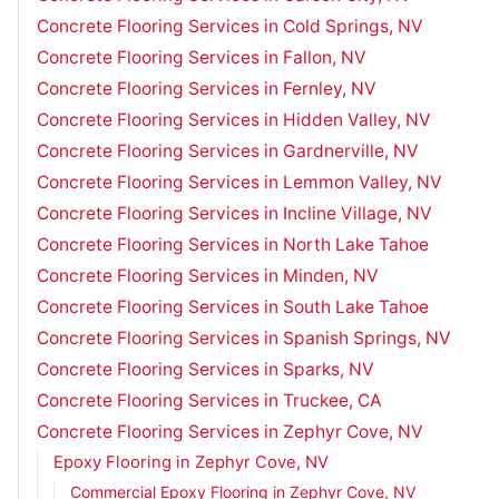
Concrete Flooring Services in Cold Springs, NV
Concrete Flooring Services in Fallon, NV
Concrete Flooring Services in Fernley, NV
Concrete Flooring Services in Hidden Valley, NV
Concrete Flooring Services in Gardnerville, NV
Concrete Flooring Services in Lemmon Valley, NV
Concrete Flooring Services in Incline Village, NV
Concrete Flooring Services in North Lake Tahoe
Concrete Flooring Services in Minden, NV
Concrete Flooring Services in South Lake Tahoe
Concrete Flooring Services in Spanish Springs, NV
Concrete Flooring Services in Sparks, NV
Concrete Flooring Services in Truckee, CA
Concrete Flooring Services in Zephyr Cove, NV
Epoxy Flooring in Zephyr Cove, NV
Commercial Epoxy Flooring in Zephyr Cove, NV