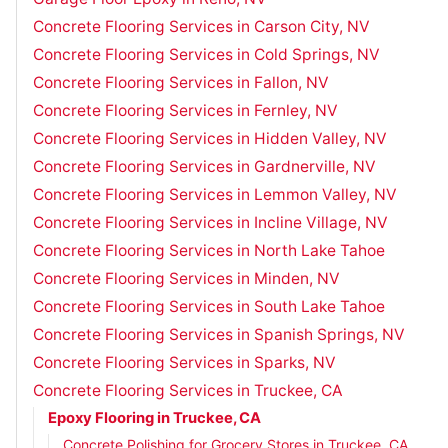
Concrete Flooring Services in Carson City, NV
Concrete Flooring Services in Cold Springs, NV
Concrete Flooring Services in Fallon, NV
Concrete Flooring Services in Fernley, NV
Concrete Flooring Services in Hidden Valley, NV
Concrete Flooring Services in Gardnerville, NV
Concrete Flooring Services in Lemmon Valley, NV
Concrete Flooring Services in Incline Village, NV
Concrete Flooring Services in North Lake Tahoe
Concrete Flooring Services in Minden, NV
Concrete Flooring Services in South Lake Tahoe
Concrete Flooring Services in Spanish Springs, NV
Concrete Flooring Services in Sparks, NV
Concrete Flooring Services in Truckee, CA
Epoxy Flooring in Truckee, CA
Concrete Polishing for Grocery Stores in Truckee, CA