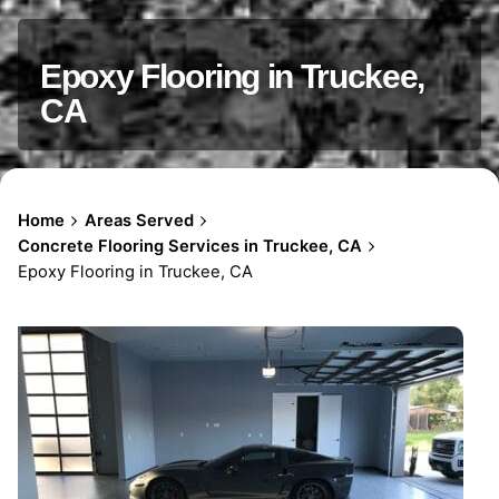
Epoxy Flooring in Truckee,
CA
Home
Areas Served
Concrete Flooring Services in Truckee, CA
Epoxy Flooring in Truckee, CA