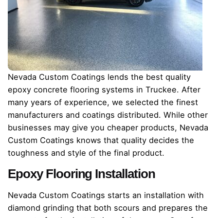
Nevada Custom Coatings lends the best quality
epoxy concrete flooring systems in Truckee. After
many years of experience, we selected the finest
manufacturers and coatings distributed. While other
businesses may give you cheaper products, Nevada
Custom Coatings knows that quality decides the
toughness and style of the final product.
Epoxy Flooring Installation
Nevada Custom Coatings starts an installation with
diamond grinding that both scours and prepares the