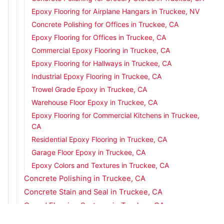
Epoxy Flooring for Airplane Hangars in Truckee, NV
Concrete Polishing for Offices in Truckee, CA
Epoxy Flooring for Offices in Truckee, CA
Commercial Epoxy Flooring in Truckee, CA
Epoxy Flooring for Hallways in Truckee, CA
Industrial Epoxy Flooring in Truckee, CA
Trowel Grade Epoxy in Truckee, CA
Warehouse Floor Epoxy in Truckee, CA
Epoxy Flooring for Commercial Kitchens in Truckee,
CA
Residential Epoxy Flooring in Truckee, CA
Garage Floor Epoxy in Truckee, CA
Epoxy Colors and Textures in Truckee, CA
Concrete Polishing in Truckee, CA
Concrete Stain and Seal in Truckee, CA
Coved Flooring Systems in Truckee, CA
Concrete Overlays in Truckee, CA