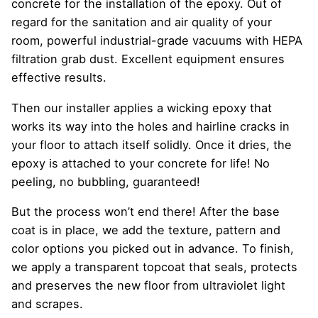
concrete for the installation of the epoxy. Out of
regard for the sanitation and air quality of your
room, powerful industrial-grade vacuums with HEPA
filtration grab dust. Excellent equipment ensures
effective results.
Then our installer applies a wicking epoxy that
works its way into the holes and hairline cracks in
your floor to attach itself solidly. Once it dries, the
epoxy is attached to your concrete for life! No
peeling, no bubbling, guaranteed!
But the process won’t end there! After the base
coat is in place, we add the texture, pattern and
color options you picked out in advance. To finish,
we apply a transparent topcoat that seals, protects
and preserves the new floor from ultraviolet light
and scrapes.