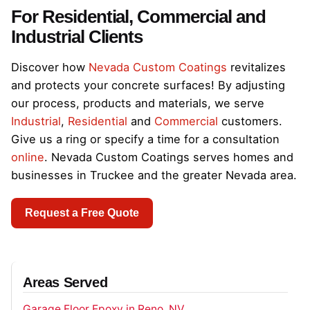
For Residential, Commercial and
Industrial Clients
Discover how
Nevada Custom Coatings
revitalizes
and protects your concrete surfaces! By adjusting
our process, products and materials, we serve
Industrial
,
Residential
and
Commercial
customers.
Give us a ring or specify a time for a consultation
online
. Nevada Custom Coatings serves homes and
businesses in Truckee and the greater Nevada area.
Request a Free Quote
Areas Served
Garage Floor Epoxy in Reno, NV