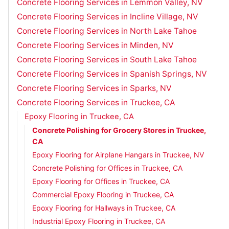
Concrete Flooring Services in Lemmon Valley, NV
Concrete Flooring Services in Incline Village, NV
Concrete Flooring Services in North Lake Tahoe
Concrete Flooring Services in Minden, NV
Concrete Flooring Services in South Lake Tahoe
Concrete Flooring Services in Spanish Springs, NV
Concrete Flooring Services in Sparks, NV
Concrete Flooring Services in Truckee, CA
Epoxy Flooring in Truckee, CA
Concrete Polishing for Grocery Stores in Truckee,
CA
Epoxy Flooring for Airplane Hangars in Truckee, NV
Concrete Polishing for Offices in Truckee, CA
Epoxy Flooring for Offices in Truckee, CA
Commercial Epoxy Flooring in Truckee, CA
Epoxy Flooring for Hallways in Truckee, CA
Industrial Epoxy Flooring in Truckee, CA