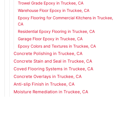
Trowel Grade Epoxy in Truckee, CA
Warehouse Floor Epoxy in Truckee, CA
Epoxy Flooring for Commercial Kitchens in Truckee,
CA
Residential Epoxy Flooring in Truckee, CA
Garage Floor Epoxy in Truckee, CA
Epoxy Colors and Textures in Truckee, CA
Concrete Polishing in Truckee, CA
Concrete Stain and Seal in Truckee, CA
Coved Flooring Systems in Truckee, CA
Concrete Overlays in Truckee, CA
Anti-slip Finish in Truckee, CA
Moisture Remediation in Truckee, CA
Urethane Concrete in Truckee, CA
Metallic Epoxy Flooring in Truckee, CA
Concrete Flooring Services in Zephyr Cove, NV