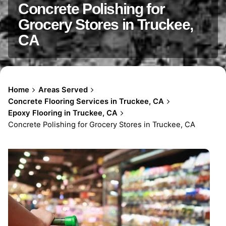
Concrete Polishing for
Grocery Stores in Truckee,
CA
Home
Areas Served
Concrete Flooring Services in Truckee, CA
Epoxy Flooring in Truckee, CA
Concrete Polishing for Grocery Stores in Truckee, CA