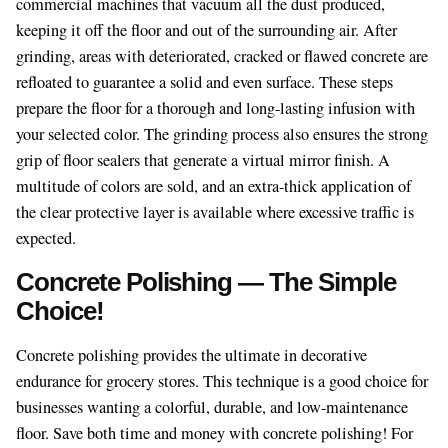
commercial machines that vacuum all the dust produced,
keeping it off the floor and out of the surrounding air. After
grinding, areas with deteriorated, cracked or flawed concrete are
refloated to guarantee a solid and even surface. These steps
prepare the floor for a thorough and long-lasting infusion with
your selected color. The grinding process also ensures the strong
grip of floor sealers that generate a virtual mirror finish. A
multitude of colors are sold, and an extra-thick application of
the clear protective layer is available where excessive traffic is
expected.
Concrete Polishing — The Simple
Choice!
Concrete polishing provides the ultimate in decorative
endurance for grocery stores. This technique is a good choice for
businesses wanting a colorful, durable, and low-maintenance
floor. Save both time and money with concrete polishing! For