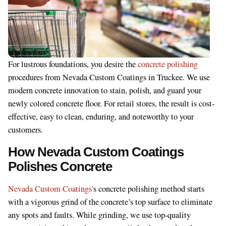
For lustrous foundations, you desire the
concrete polishing
procedures from Nevada Custom Coatings in Truckee. We use
modern concrete innovation to stain, polish, and guard your
newly colored concrete floor. For retail stores, the result is cost-
effective, easy to clean, enduring, and noteworthy to your
customers.
How Nevada Custom Coatings
Polishes Concrete
Nevada Custom Coatings’
s concrete polishing method starts
with a vigorous grind of the concrete’s top surface to eliminate
any spots and faults. While grinding, we use top-quality