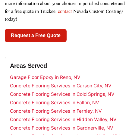
more information about your choices in polished concrete and
for a free quote in Truckee,
contact
Nevada Custom Coatings
today!
Request a Free Quote
Areas Served
Garage Floor Epoxy in Reno, NV
Concrete Flooring Services in Carson City, NV
Concrete Flooring Services in Cold Springs, NV
Concrete Flooring Services in Fallon, NV
Concrete Flooring Services in Fernley, NV
Concrete Flooring Services in Hidden Valley, NV
Concrete Flooring Services in Gardnerville, NV