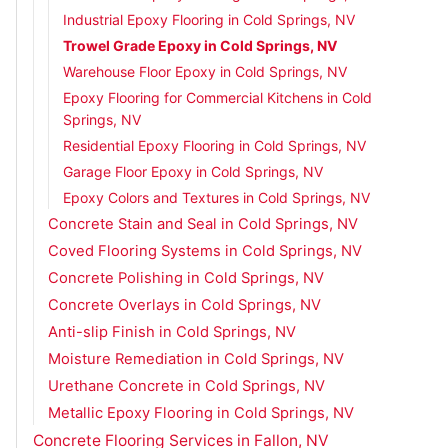
Industrial Epoxy Flooring in Cold Springs, NV
Trowel Grade Epoxy in Cold Springs, NV
Warehouse Floor Epoxy in Cold Springs, NV
Epoxy Flooring for Commercial Kitchens in Cold
Springs, NV
Residential Epoxy Flooring in Cold Springs, NV
Garage Floor Epoxy in Cold Springs, NV
Epoxy Colors and Textures in Cold Springs, NV
Concrete Stain and Seal in Cold Springs, NV
Coved Flooring Systems in Cold Springs, NV
Concrete Polishing in Cold Springs, NV
Concrete Overlays in Cold Springs, NV
Anti-slip Finish in Cold Springs, NV
Moisture Remediation in Cold Springs, NV
Urethane Concrete in Cold Springs, NV
Metallic Epoxy Flooring in Cold Springs, NV
Concrete Flooring Services in Fallon, NV