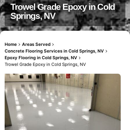
Trowel Grade Epoxy in Cold
Springs, NV
Home
Areas Served
Concrete Flooring Services in Cold Springs, NV
Epoxy Flooring in Cold Springs, NV
Trowel Grade Epoxy in Cold Springs, NV