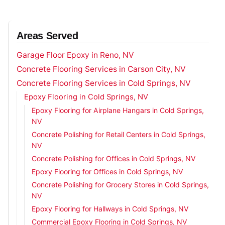
Areas Served
Garage Floor Epoxy in Reno, NV
Concrete Flooring Services in Carson City, NV
Concrete Flooring Services in Cold Springs, NV
Epoxy Flooring in Cold Springs, NV
Epoxy Flooring for Airplane Hangars in Cold Springs,
NV
Concrete Polishing for Retail Centers in Cold Springs,
NV
Concrete Polishing for Offices in Cold Springs, NV
Epoxy Flooring for Offices in Cold Springs, NV
Concrete Polishing for Grocery Stores in Cold Springs,
NV
Epoxy Flooring for Hallways in Cold Springs, NV
Commercial Epoxy Flooring in Cold Springs, NV