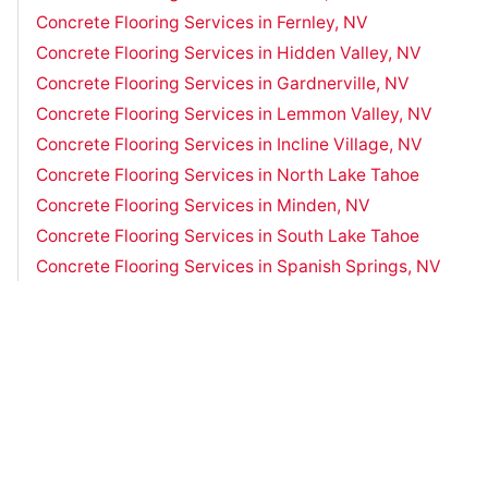
Concrete Flooring Services in Fernley, NV
Concrete Flooring Services in Hidden Valley, NV
Concrete Flooring Services in Gardnerville, NV
Concrete Flooring Services in Lemmon Valley, NV
Concrete Flooring Services in Incline Village, NV
Concrete Flooring Services in North Lake Tahoe
Concrete Flooring Services in Minden, NV
Concrete Flooring Services in South Lake Tahoe
Concrete Flooring Services in Spanish Springs, NV
Concrete Flooring Services in Sparks, NV
Concrete Flooring Services in Truckee, CA
Concrete Flooring Services in Zephyr Cove, NV