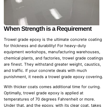
When Strength is a Requirement
Trowel grade epoxy is the ultimate concrete coating
for thickness and durability! For heavy-duty
equipment workshops, manufacturing warehouses,
chemical plants, and factories, trowel grade coatings
are finest. They withstand greater weight, caustics,
and traffic. If your concrete deals with much
punishment, it needs a trowel grade epoxy covering.
With thicker coats comes additional time for curing.
Optimally, trowel grade epoxy is applied at
temperatures of 70 degrees Fahrenheit or more.
Under that, and the epoxy, with its clear coat, takes