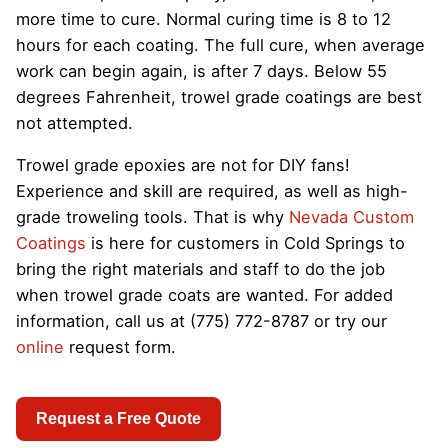
more time to cure. Normal curing time is 8 to 12
hours for each coating. The full cure, when average
work can begin again, is after 7 days. Below 55
degrees Fahrenheit, trowel grade coatings are best
not attempted.
Trowel grade epoxies are not for DIY fans!
Experience and skill are required, as well as high-
grade troweling tools. That is why
Nevada Custom
Coatings
is here for customers in Cold Springs to
bring the right materials and staff to do the job
when trowel grade coats are wanted. For added
information, call us at (775) 772-8787 or try our
online
request form.
Request a Free Quote