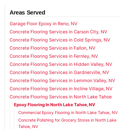
Areas Served
Garage Floor Epoxy in Reno, NV
Concrete Flooring Services in Carson City, NV
Concrete Flooring Services in Cold Springs, NV
Concrete Flooring Services in Fallon, NV
Concrete Flooring Services in Fernley, NV
Concrete Flooring Services in Hidden Valley, NV
Concrete Flooring Services in Gardnerville, NV
Concrete Flooring Services in Lemmon Valley, NV
Concrete Flooring Services in Incline Village, NV
Concrete Flooring Services in North Lake Tahoe
Epoxy Flooring In North Lake Tahoe, NV
Commercial Epoxy Flooring in North Lake Tahoe, NV
Concrete Polishing for Grocery Stores in North Lake
Tahoe, NV