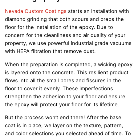
Nevada Custom Coatings
starts an installation with
diamond grinding that both scours and preps the
floor for the installation of the epoxy. Due to
concern for the cleanliness and air quality of your
property, we use powerful industrial grade vacuums
with HEPA filtration that remove dust.
When the preparation is completed, a wicking epoxy
is layered onto the concrete. This resilient product
flows into all the small pores and fissures in the
floor to cover it evenly. These imperfections
strengthen the adhesion to your floor and ensure
the epoxy will protect your floor for its lifetime.
But the process won’t end there! After the base
coat is in place, we layer on the texture, pattern,
and color selections you selected ahead of time. To