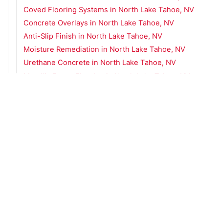
Coved Flooring Systems in North Lake Tahoe, NV
Concrete Overlays in North Lake Tahoe, NV
Anti-Slip Finish in North Lake Tahoe, NV
Moisture Remediation in North Lake Tahoe, NV
Urethane Concrete in North Lake Tahoe, NV
Metallic Epoxy Flooring in North Lake Tahoe, NV
Concrete Flooring Services in Minden, NV
Concrete Flooring Services in South Lake Tahoe
Concrete Flooring Services in Spanish Springs, NV
Concrete Flooring Services in Sparks, NV
Concrete Flooring Services in Truckee, CA
Concrete Flooring Services in Zephyr Cove, NV