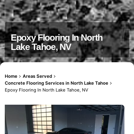
Epoxy Flooring In North
Lake Tahoe, NV
Home
Areas Served
Concrete Flooring Services in North Lake Tahoe
Epoxy Flooring In North Lake Tahoe, NV