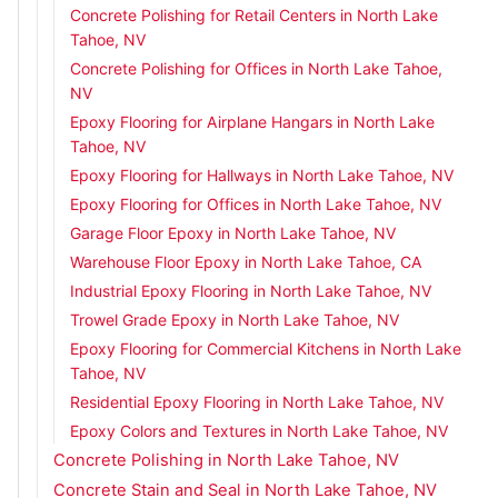
Concrete Polishing for Retail Centers in North Lake
Tahoe, NV
Concrete Polishing for Offices in North Lake Tahoe,
NV
Epoxy Flooring for Airplane Hangars in North Lake
Tahoe, NV
Epoxy Flooring for Hallways in North Lake Tahoe, NV
Epoxy Flooring for Offices in North Lake Tahoe, NV
Garage Floor Epoxy in North Lake Tahoe, NV
Warehouse Floor Epoxy in North Lake Tahoe, CA
Industrial Epoxy Flooring in North Lake Tahoe, NV
Trowel Grade Epoxy in North Lake Tahoe, NV
Epoxy Flooring for Commercial Kitchens in North Lake
Tahoe, NV
Residential Epoxy Flooring in North Lake Tahoe, NV
Epoxy Colors and Textures in North Lake Tahoe, NV
Concrete Polishing in North Lake Tahoe, NV
Concrete Stain and Seal in North Lake Tahoe, NV