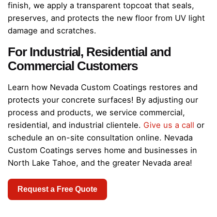
finish, we apply a transparent topcoat that seals,
preserves, and protects the new floor from UV light
damage and scratches.
For Industrial, Residential and
Commercial Customers
Learn how Nevada Custom Coatings restores and
protects your concrete surfaces! By adjusting our
process and products, we service commercial,
residential, and industrial clientele.
Give us a call
or
schedule an on-site consultation online. Nevada
Custom Coatings serves home and businesses in
North Lake Tahoe, and the greater Nevada area!
Request a Free Quote