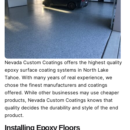
Nevada Custom Coatings offers the highest quality
epoxy surface coating systems in North Lake
Tahoe. With many years of real experience, we
chose the finest manufacturers and coatings
offered. While other businesses may use cheaper
products, Nevada Custom Coatings knows that
quality decides the durability and style of the end
product.
Installing Epoxy Floors